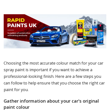
Choosing the most accurate colour match for your car
spray paint is important if you want to achieve a
professional-looking finish. Here are a few steps you
can follow to help ensure that you choose the right car
paint for you.
Gather information about your car's original
paint colour