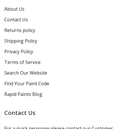
About Us
Contact Us
Returns policy
Shipping Policy
Privacy Policy
Terms of Service
Search Our Website
Find Your Paint Code
Rapid Paints Blog
Contact Us
For a quick response please contact our Customer