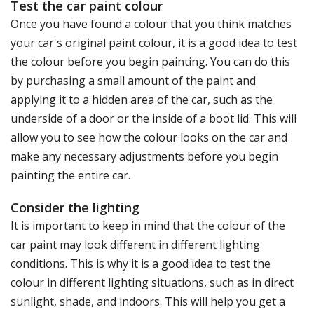
Test the car paint colour
Once you have found a colour that you think matches
your car's original paint colour, it is a good idea to test
the colour before you begin painting. You can do this
by purchasing a small amount of the paint and
applying it to a hidden area of the car, such as the
underside of a door or the inside of a boot lid. This will
allow you to see how the colour looks on the car and
make any necessary adjustments before you begin
painting the entire car.
Consider the lighting
It is important to keep in mind that the colour of the
car paint may look different in different lighting
conditions. This is why it is a good idea to test the
colour in different lighting situations, such as in direct
sunlight, shade, and indoors. This will help you get a