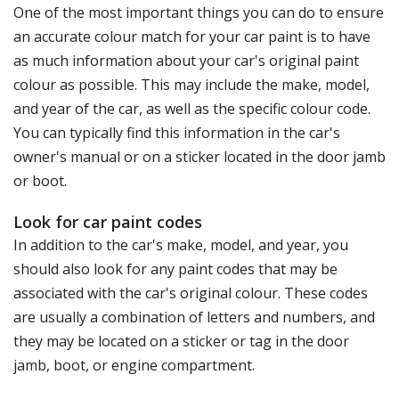
One of the most important things you can do to ensure
an accurate colour match for your car paint is to have
as much information about your car's original paint
colour as possible. This may include the make, model,
and year of the car, as well as the specific colour code.
You can typically find this information in the car's
owner's manual or on a sticker located in the door jamb
or boot.
Look for car paint codes
In addition to the car's make, model, and year, you
should also look for any paint codes that may be
associated with the car's original colour. These codes
are usually a combination of letters and numbers, and
they may be located on a sticker or tag in the door
jamb, boot, or engine compartment.