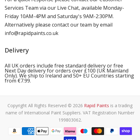
Services Team via our Live Chat, available Monday-
Friday 10AM-4PM and Saturday's 9AM-2:30PM.
Alternatively please contact our team by email
info@rapidpaints.co.uk
Delivery
All UK orders include free standard delivery or free
Next Day delivery for orders over £100 (UK Mainland
Only). We ship to Ireland and 50+ EU Countries starting
from €7.99.
Copyright All Rights Reserved © 2026
Rapid Paints
is a trading
name of International Paint Suppliers. VAT Registration Number
199803062.