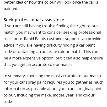
better idea of how the colour will look once the car is
painted.
Seek professional assistance
If you are still having trouble finding the right colour
match, you may want to consider seeking professional
assistance. Rapid Paints customer support can provide
advice if you are having difficulty finding a car paint
code or obtaining an accurate colour match. This can
be a more expensive option, but it can also help ensure
that you get an accurate colour match.
In summary, choosing the most accurate colour match
for your car spray paint requires you to gather as much
information as possible about your car's original paint
colour, including the make, model, year, and colour
code.