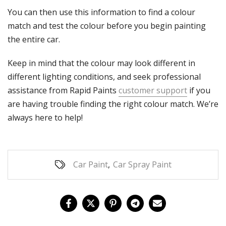
Γ
You can then use this information to find a colour
match and test the colour before you begin painting
the entire car.
Keep in mind that the colour may look different in
different lighting conditions, and seek professional
assistance from Rapid Paints
customer support
if you
are having trouble finding the right colour match. We’re
always here to help!
Car Paint
,
Car Spray Paint