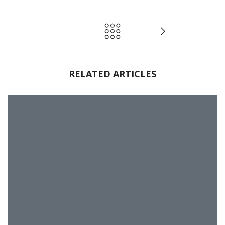
RELATED ARTICLES