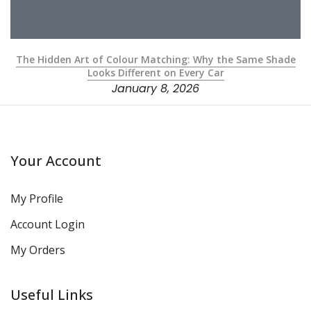
The Hidden Art of Colour Matching: Why the Same Shade
Looks Different on Every Car
January 8, 2026
Your Account
My Profile
Account Login
My Orders
Useful Links