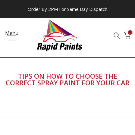
Skip
Order By 2PM For Same Day Dispatch
to
content
Menu
0
TIPS ON HOW TO CHOOSE THE
CORRECT SPRAY PAINT FOR YOUR CAR