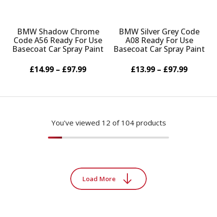
BMW Shadow Chrome
BMW Silver Grey Code
Code A56 Ready For Use
A08 Ready For Use
Basecoat Car Spray Paint
Basecoat Car Spray Paint
£14.99 – £97.99
£13.99 – £97.99
You've viewed
12
of 104 products
Load More