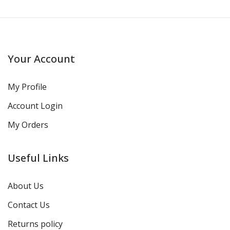
Your Account
My Profile
Account Login
My Orders
Useful Links
About Us
Contact Us
Returns policy