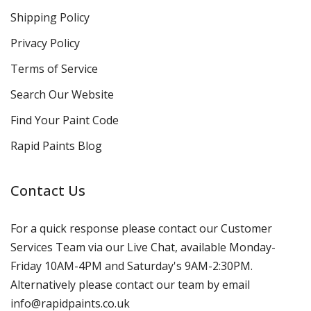
Shipping Policy
Privacy Policy
Terms of Service
Search Our Website
Find Your Paint Code
Rapid Paints Blog
Contact Us
For a quick response please contact our Customer
Services Team via our Live Chat, available Monday-
Friday 10AM-4PM and Saturday's 9AM-2:30PM.
Alternatively please contact our team by email
info@rapidpaints.co.uk