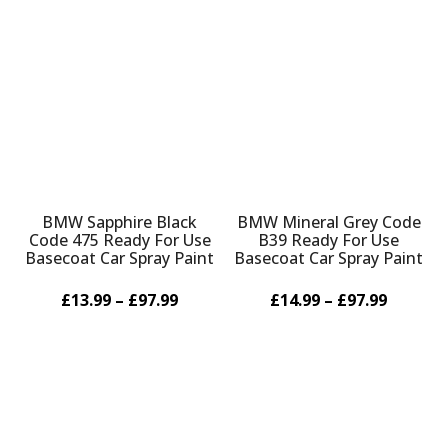
BMW Sapphire Black
BMW Mineral Grey Code
Code 475 Ready For Use
B39 Ready For Use
Basecoat Car Spray Paint
Basecoat Car Spray Paint
£13.99 – £97.99
£14.99 – £97.99