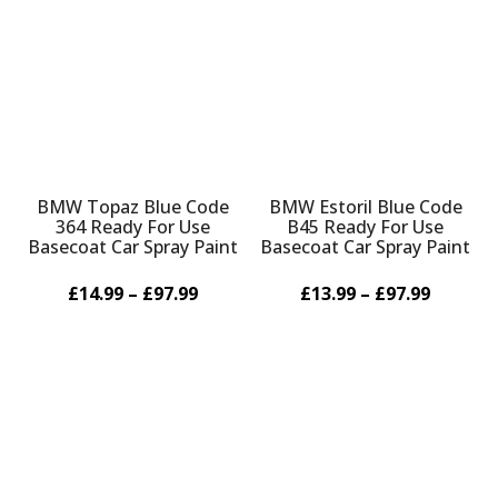
Γ
BMW Topaz Blue Code
BMW Estoril Blue Code
364 Ready For Use
B45 Ready For Use
Basecoat Car Spray Paint
Basecoat Car Spray Paint
£14.99 – £97.99
£13.99 – £97.99