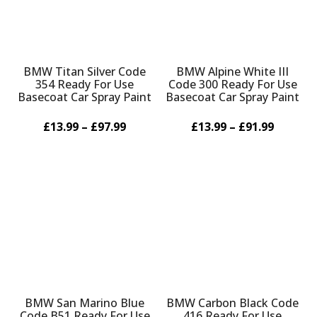
BMW Titan Silver Code
BMW Alpine White III
354 Ready For Use
Code 300 Ready For Use
Basecoat Car Spray Paint
Basecoat Car Spray Paint
£13.99 – £97.99
£13.99 – £91.99
BMW San Marino Blue
BMW Carbon Black Code
Code B51 Ready For Use
416 Ready For Use