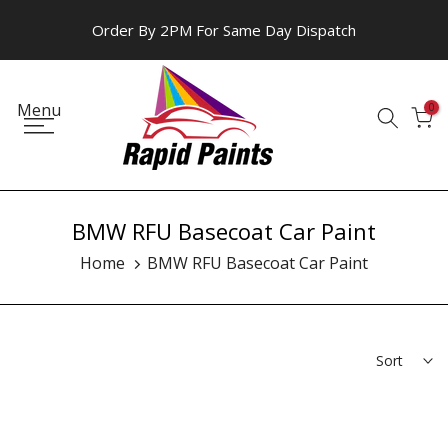
Skip
Order By 2PM For Same Day Dispatch
to
content
Menu
0
BMW RFU Basecoat Car Paint
Home
BMW RFU Basecoat Car Paint
Sort