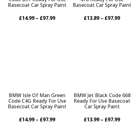
Basecoat Car Spray Paint
Basecoat Car Spray Paint
£14.99 – £97.99
£13.89 – £97.99
BMW Isle Of Man Green
BMW Jet Black Code 668
Code C4G Ready For Use
Ready For Use Basecoat
Basecoat Car Spray Paint
Car Spray Paint
£14.99 – £97.99
£13.99 – £97.99