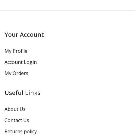
Your Account
My Profile
Account Login
My Orders
Useful Links
About Us
Contact Us
Returns policy