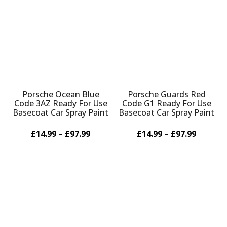
Γ
Porsche Ocean Blue
Porsche Guards Red
Code 3AZ Ready For Use
Code G1 Ready For Use
Basecoat Car Spray Paint
Basecoat Car Spray Paint
£14.99 – £97.99
£14.99 – £97.99