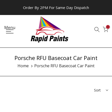
Skip
Order By 2PM For Same Day Dispatch
to
content
Menu
0
Porsche RFU Basecoat Car Paint
Home
Porsche RFU Basecoat Car Paint
Sort