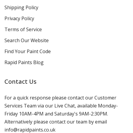
Shipping Policy
Privacy Policy
Terms of Service
Search Our Website
Find Your Paint Code
Rapid Paints Blog
Contact Us
For a quick response please contact our Customer
Services Team via our Live Chat, available Monday-
Friday 10AM-4PM and Saturday's 9AM-2:30PM.
Alternatively please contact our team by email
info@rapidpaints.co.uk