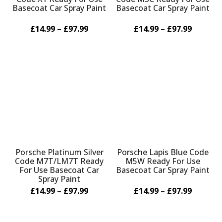
Basecoat Car Spray Paint
Basecoat Car Spray Paint
£14.99 – £97.99
£14.99 – £97.99
Porsche Platinum Silver
Porsche Lapis Blue Code
Code M7T/LM7T Ready
M5W Ready For Use
For Use Basecoat Car
Basecoat Car Spray Paint
Spray Paint
£14.99 – £97.99
£14.99 – £97.99