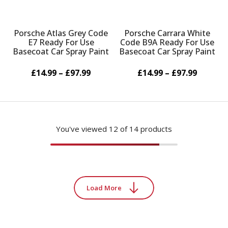
Porsche Atlas Grey Code
Porsche Carrara White
E7 Ready For Use
Code B9A Ready For Use
Basecoat Car Spray Paint
Basecoat Car Spray Paint
£14.99 – £97.99
£14.99 – £97.99
You've viewed
12
of 14 products
Load More