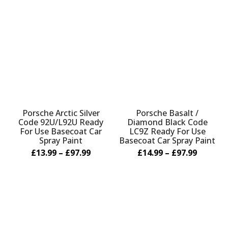
Porsche Arctic Silver
Porsche Basalt /
Code 92U/L92U Ready
Diamond Black Code
For Use Basecoat Car
LC9Z Ready For Use
Spray Paint
Basecoat Car Spray Paint
£13.99 – £97.99
£14.99 – £97.99