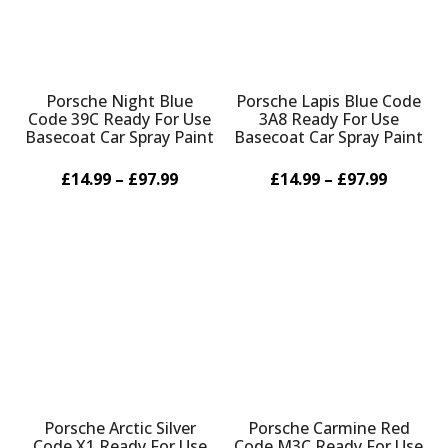
Porsche Night Blue
Porsche Lapis Blue Code
Code 39C Ready For Use
3A8 Ready For Use
Basecoat Car Spray Paint
Basecoat Car Spray Paint
£14.99 – £97.99
£14.99 – £97.99
Porsche Arctic Silver
Porsche Carmine Red
Code X1 Ready For Use
Code M3C Ready For Use