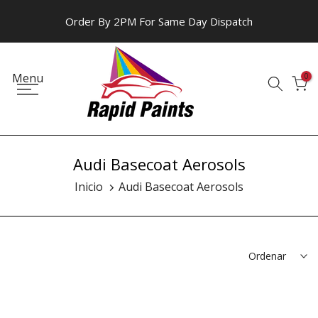
Ir
Order By 2PM For Same Day Dispatch
al
contenido
Menu
0
Audi Basecoat Aerosols
Inicio
Audi Basecoat Aerosols
Ordenar