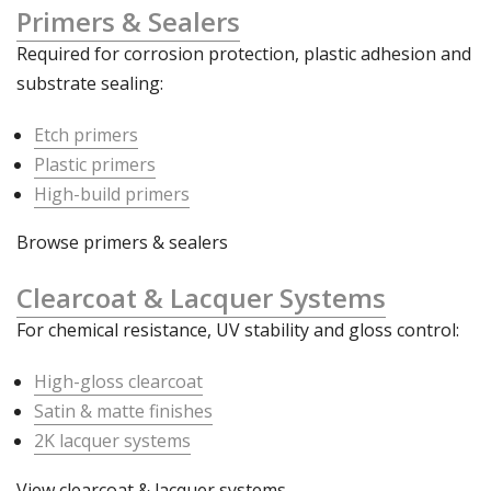
Primers & Sealers
Required for corrosion protection, plastic adhesion and
substrate sealing:
Etch primers
Plastic primers
High-build primers
Browse primers & sealers
Clearcoat & Lacquer Systems
For chemical resistance, UV stability and gloss control:
High-gloss clearcoat
Satin & matte finishes
2K lacquer systems
View clearcoat & lacquer systems