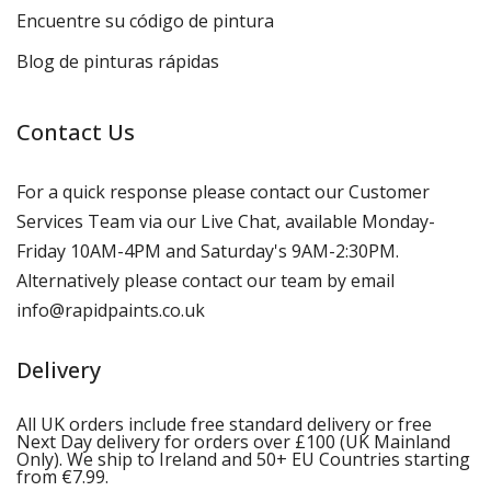
Encuentre su código de pintura
Blog de pinturas rápidas
Contact Us
For a quick response please contact our Customer
Services Team via our Live Chat, available Monday-
Friday 10AM-4PM and Saturday's 9AM-2:30PM.
Alternatively please contact our team by email
info@rapidpaints.co.uk
Delivery
All UK orders include free standard delivery or free
Next Day delivery for orders over £100 (UK Mainland
Only). We ship to Ireland and 50+ EU Countries starting
from €7.99.