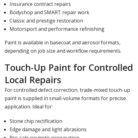
Insurance contract repairs
Bodyshop and SMART repair work
Classic and prestige restoration
Motorsport and performance refinishing
Paint is available in basecoat and aerosol formats,
depending on job size and workflow requirements.
Touch-Up Paint for Controlled
Local Repairs
For controlled defect correction, trade-mixed
touch-up
paint
is supplied in small-volume formats for precise
application. Ideal for:
Stone chip rectification
Edge damage and light abrasions
Pre-sale cosmetic preparation