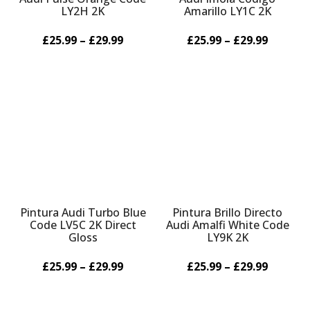
LY2H 2K
Amarillo LY1C 2K
£25.99 – £29.99
£25.99 – £29.99
Pintura Audi Turbo Blue
Pintura Brillo Directo
Code LV5C 2K Direct
Audi Amalfi White Code
Gloss
LY9K 2K
£25.99 – £29.99
£25.99 – £29.99