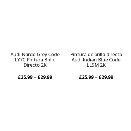
Audi Nardo Grey Code
Pintura de brillo directo
LY7C Pintura Brillo
Audi Indian Blue Code
Directo 2K
LL5M 2K
£25.99 – £29.99
£25.99 – £29.99