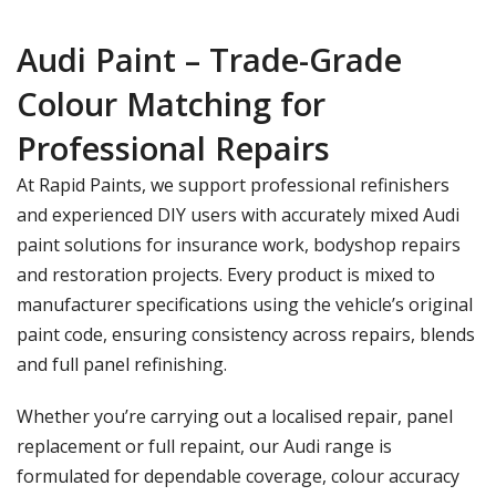
Audi Paint – Trade-Grade
Colour Matching for
Professional Repairs
At Rapid Paints, we support professional refinishers
and experienced DIY users with accurately mixed
Audi
paint
solutions for insurance work, bodyshop repairs
and restoration projects. Every product is mixed to
manufacturer specifications using the vehicle’s original
paint code, ensuring consistency across repairs, blends
and full panel refinishing.
Whether you’re carrying out a localised repair, panel
replacement or full repaint, our Audi range is
formulated for dependable coverage, colour accuracy