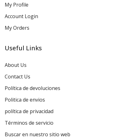
My Profile
Account Login
My Orders
Useful Links
About Us
Contact Us
Política de devoluciones
Politica de envios
política de privacidad
Términos de servicio
Buscar en nuestro sitio web