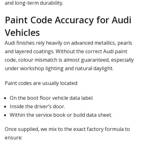
and long-term durability.
Paint Code Accuracy for Audi
Vehicles
Audi finishes rely heavily on advanced metallics, pearls
and layered coatings. Without the correct
Audi paint
code
, colour mismatch is almost guaranteed, especially
under workshop lighting and natural daylight.
Paint codes are usually located:
On the boot floor vehicle data label.
Inside the driver’s door.
Within the service book or build data sheet.
Once supplied, we mix to the exact factory formula to
ensure: