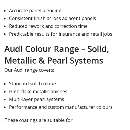
Γ
Accurate panel blending
Consistent finish across adjacent panels
Reduced rework and correction time
Predictable results for insurance and retail jobs
Audi Colour Range – Solid,
Metallic & Pearl Systems
Our Audi range covers:
Standard solid colours
High-flake metallic finishes
Multi-layer pearl systems
Performance and custom manufacturer colours
These coatings are suitable for: