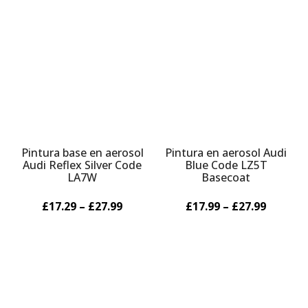
Pintura base en aerosol
Pintura en aerosol Audi
Audi Reflex Silver Code
Blue Code LZ5T
LA7W
Basecoat
£17.29 – £27.99
£17.99 – £27.99