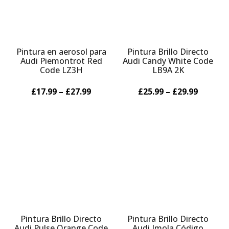
Pintura en aerosol para
Pintura Brillo Directo
Audi Piemontrot Red
Audi Candy White Code
Code LZ3H
LB9A 2K
£17.99 – £27.99
£25.99 – £29.99
Pintura Brillo Directo
Pintura Brillo Directo
Audi Pulse Orange Code
Audi Imola Código