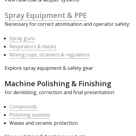
Spray Equipment & PPE
Necessary for correct atomisation and operator safety:
Spray guns
Respirators & masks
Mixing cups, strainers & regulators
Explore spray equipment & safety gear
Machine Polishing & Finishing
For denibbing, correction and final presentation:
Compounds
Polishing systems
Waxes and ceramic protection