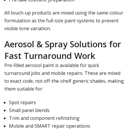
All touch-up products are mixed using the same colour
formulation as the full-size paint systems to prevent
visible tone variation.
Aerosol & Spray Solutions for
Fast Turnaround Work
Pre-filled aerosol paint is available for quick
turnaround jobs and mobile repairs. These are mixed
to exact code, not off-the-shelf generic shades, making
them suitable for:
Spot repairs
Small panel blends
Trim and component refinishing
Mobile and SMART repair operations