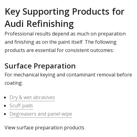
Key Supporting Products for
Audi Refinishing
Professional results depend as much on preparation
and finishing as on the paint itself. The following
products are essential for consistent outcomes:
Surface Preparation
For mechanical keying and contaminant removal before
coating:
Dry & wet abrasives
Scuff pads
Degreasers and panel wipe
View surface preparation products