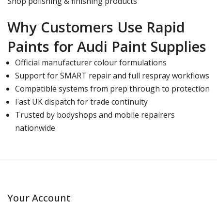
Shop polishing & finishing products
Why Customers Use Rapid
Paints for Audi Paint Supplies
Official manufacturer colour formulations
Support for SMART repair and full respray workflows
Compatible systems from prep through to protection
Fast UK dispatch for trade continuity
Trusted by bodyshops and mobile repairers
nationwide
Your Account