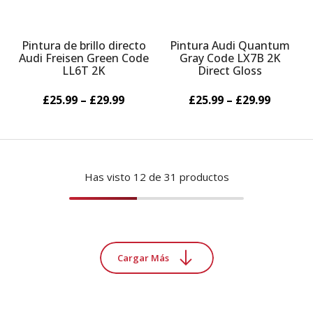
Pintura de brillo directo
Pintura Audi Quantum
Audi Freisen Green Code
Gray Code LX7B 2K
LL6T 2K
Direct Gloss
£25.99 – £29.99
£25.99 – £29.99
Has visto
12
de 31 productos
Cargar Más