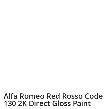
Alfa Romeo Red Rosso Code
130 2K Direct Gloss Paint