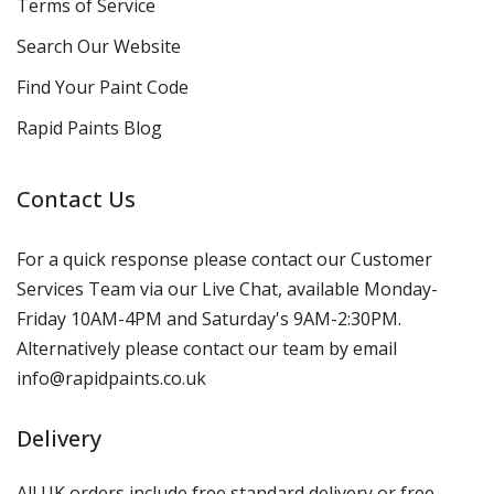
Terms of Service
Search Our Website
Find Your Paint Code
Rapid Paints Blog
Contact Us
For a quick response please contact our Customer
Services Team via our Live Chat, available Monday-
Friday 10AM-4PM and Saturday's 9AM-2:30PM.
Alternatively please contact our team by email
info@rapidpaints.co.uk
Delivery
All UK orders include free standard delivery or free