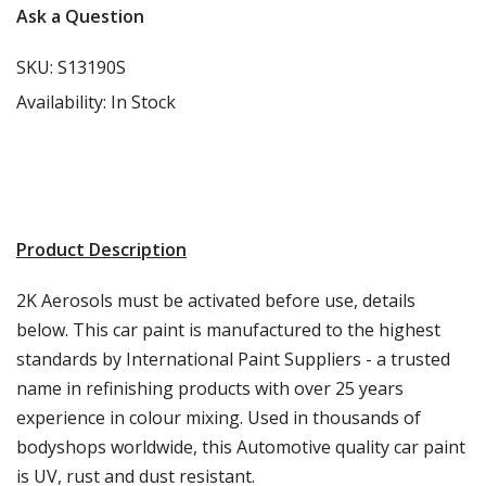
Ask a Question
SKU:
S13190S
Availability:
In Stock
Product Description
2K Aerosols must be activated before use, details
below. This car paint is manufactured to the highest
standards by International Paint Suppliers - a trusted
name in refinishing products with over 25 years
experience in colour mixing. Used in thousands of
bodyshops worldwide, this Automotive quality car paint
is UV, rust and dust resistant.