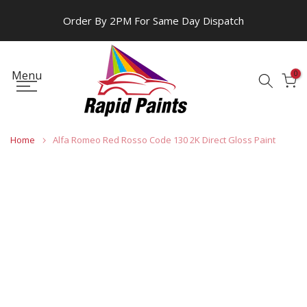
Skip
Order By 2PM For Same Day Dispatch
to
content
Menu
0
Home
Alfa Romeo Red Rosso Code 130 2K Direct Gloss Paint