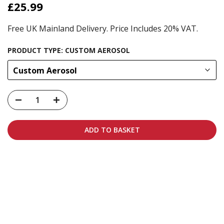
£25.99
Free UK Mainland Delivery. Price Includes 20% VAT.
PRODUCT TYPE:
CUSTOM AEROSOL
Custom Aerosol
ADD TO BASKET
Carbon-neutral shipping on all orders
More info