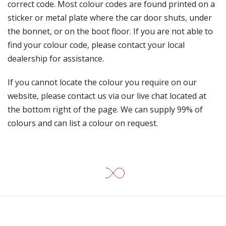
correct code. Most colour codes are found printed on a
sticker or metal plate where the car door shuts, under
the bonnet, or on the boot floor. If you are not able to
find your colour code, please contact your local
dealership for assistance.
If you cannot locate the colour you require on our
website, please contact us via our live chat located at
the bottom right of the page. We can supply 99% of
colours and can list a colour on request.