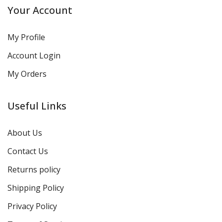
Your Account
My Profile
Account Login
My Orders
Useful Links
About Us
Contact Us
Returns policy
Shipping Policy
Privacy Policy