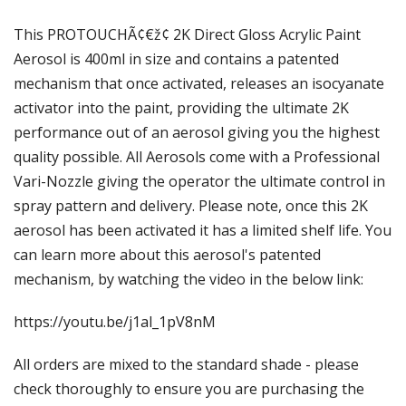
Γ
This PROTOUCHÃ¢€ž¢ 2K Direct Gloss Acrylic Paint
Aerosol is 400ml in size and contains a patented
mechanism that once activated, releases an isocyanate
activator into the paint, providing the ultimate 2K
performance out of an aerosol giving you the highest
quality possible. All Aerosols come with a Professional
Vari-Nozzle giving the operator the ultimate control in
spray pattern and delivery. Please note, once this 2K
aerosol has been activated it has a limited shelf life. You
can learn more about this aerosol's patented
mechanism, by watching the video in the below link:
https://youtu.be/j1al_1pV8nM
All orders are mixed to the standard shade - please
check thoroughly to ensure you are purchasing the