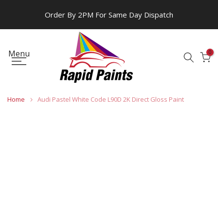
Skip
Order By 2PM For Same Day Dispatch
to
content
Menu
0
Home
Audi Pastel White Code L90D 2K Direct Gloss Paint