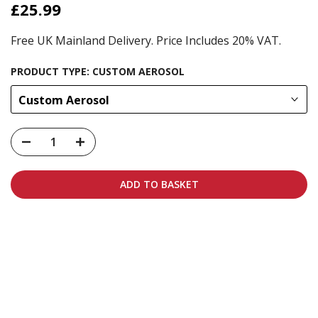
£25.99
Free UK Mainland Delivery. Price Includes 20% VAT.
PRODUCT TYPE:
CUSTOM AEROSOL
Custom Aerosol
ADD TO BASKET
Carbon-neutral shipping on all orders
More info