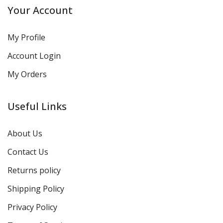
Your Account
My Profile
Account Login
My Orders
Useful Links
About Us
Contact Us
Returns policy
Shipping Policy
Privacy Policy