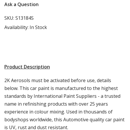
Ask a Question
SKU:
S13184S
Availability:
In Stock
Product Description
2K Aerosols must be activated before use, details
below. This car paint is manufactured to the highest
standards by International Paint Suppliers - a trusted
name in refinishing products with over 25 years
experience in colour mixing. Used in thousands of
bodyshops worldwide, this Automotive quality car paint
is UV, rust and dust resistant.