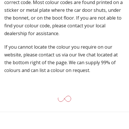
correct code. Most colour codes are found printed on a
sticker or metal plate where the car door shuts, under
the bonnet, or on the boot floor. If you are not able to
find your colour code, please contact your local
dealership for assistance.
If you cannot locate the colour you require on our
website, please contact us via our live chat located at
the bottom right of the page. We can supply 99% of
colours and can list a colour on request.