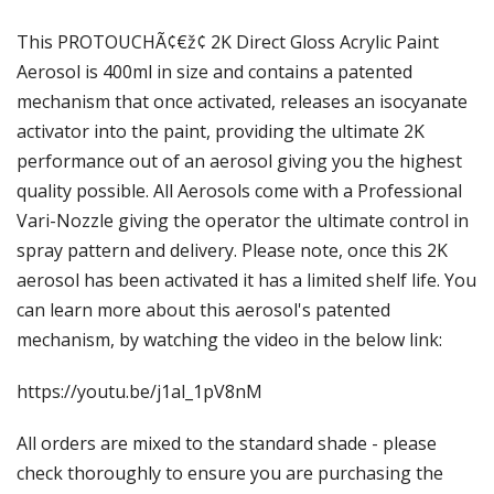
Γ
This PROTOUCHÃ¢€ž¢ 2K Direct Gloss Acrylic Paint
Aerosol is 400ml in size and contains a patented
mechanism that once activated, releases an isocyanate
activator into the paint, providing the ultimate 2K
performance out of an aerosol giving you the highest
quality possible. All Aerosols come with a Professional
Vari-Nozzle giving the operator the ultimate control in
spray pattern and delivery. Please note, once this 2K
aerosol has been activated it has a limited shelf life. You
can learn more about this aerosol's patented
mechanism, by watching the video in the below link:
https://youtu.be/j1al_1pV8nM
All orders are mixed to the standard shade - please
check thoroughly to ensure you are purchasing the