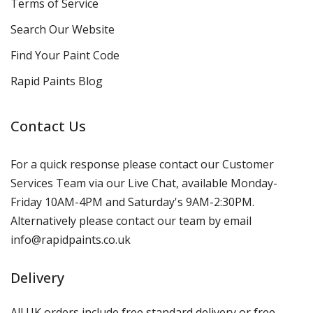
Terms of Service
Search Our Website
Find Your Paint Code
Rapid Paints Blog
Contact Us
For a quick response please contact our Customer
Services Team via our Live Chat, available Monday-
Friday 10AM-4PM and Saturday's 9AM-2:30PM.
Alternatively please contact our team by email
info@rapidpaints.co.uk
Delivery
All UK orders include free standard delivery or free