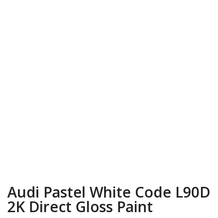
Audi Pastel White Code L90D
2K Direct Gloss Paint