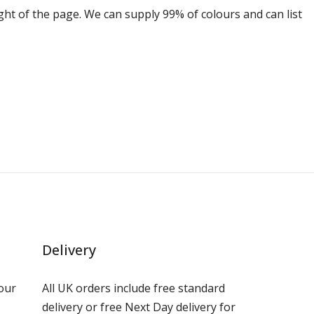
ight of the page. We can supply 99% of colours and can list
Delivery
our
All UK orders include free standard
delivery or free Next Day delivery for