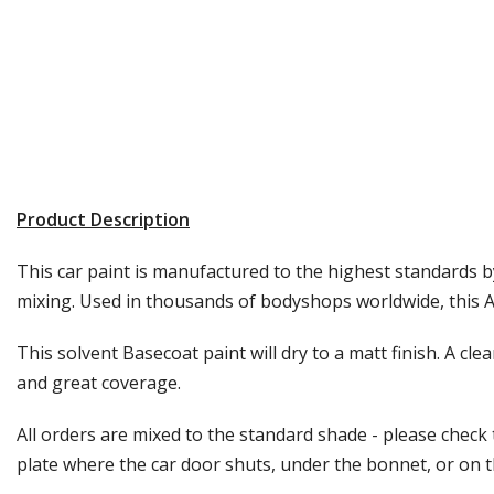
Product Description
This car paint is manufactured to the highest standards by
mixing. Used in thousands of bodyshops worldwide, this Au
This solvent Basecoat paint will dry to a matt finish. A cle
and great coverage.
All orders are mixed to the standard shade - please check
plate where the car door shuts, under the bonnet, or on the