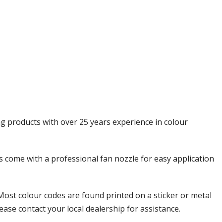
Γ
ng products with over 25 years experience in colour
ols come with a professional fan nozzle for easy application
Most colour codes are found printed on a sticker or metal
ease contact your local dealership for assistance.