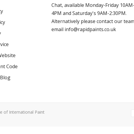
Chat, available Monday-Friday 10AM
cy
4PM and Saturday's 9AM-2:30PM.
Alternatively please contact our tea
icy
email info@rapidpaints.co.uk
y
vice
Website
int Code
 Blog
e of International Paint