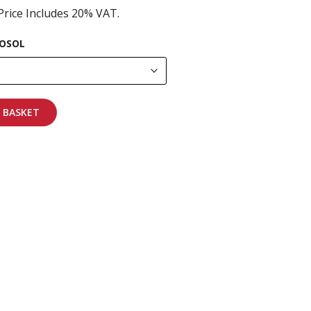
Price Includes 20% VAT.
OSOL
 BASKET
pping on all orders
More info