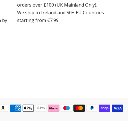
-
orders over £100 (UK Mainland Only).
We ship to Ireland and 50+ EU Countries
m by
starting from €7.99.