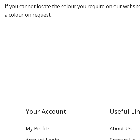
If you cannot locate the colour you require on our website
a colour on request.
Your Account
Useful Li
My Profile
About Us