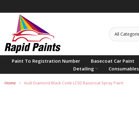
Skip
to
content
Paint To Registration Number
Basecoat Car Paint
Detailing
Consumables
Home
Audi Diamond Black Code LC9Z Basecoat Spray Paint