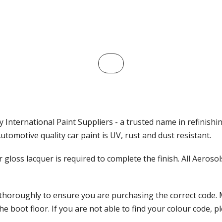
 International Paint Suppliers - a trusted name in refinishi
tomotive quality car paint is UV, rust and dust resistant.
ar gloss lacquer is required to complete the finish. All Aeros
 thoroughly to ensure you are purchasing the correct code. 
 boot floor. If you are not able to find your colour code, pl