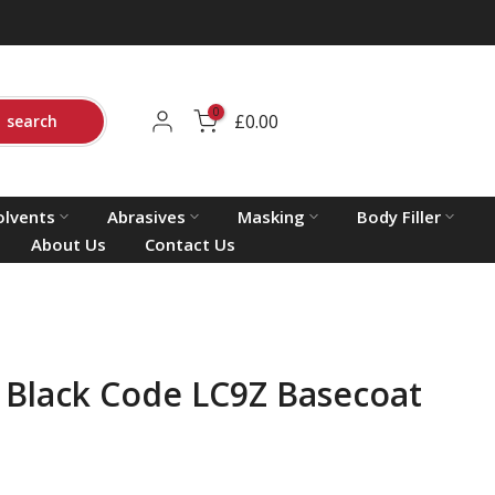
0
£0.00
search
olvents
Abrasives
Masking
Body Filler
About Us
Contact Us
Black Code LC9Z Basecoat