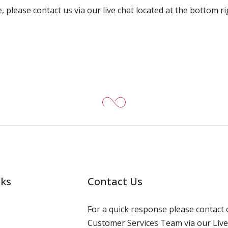
, please contact us via our live chat located at the bottom r
nks
Contact Us
For a quick response please contact 
Customer Services Team via our Live