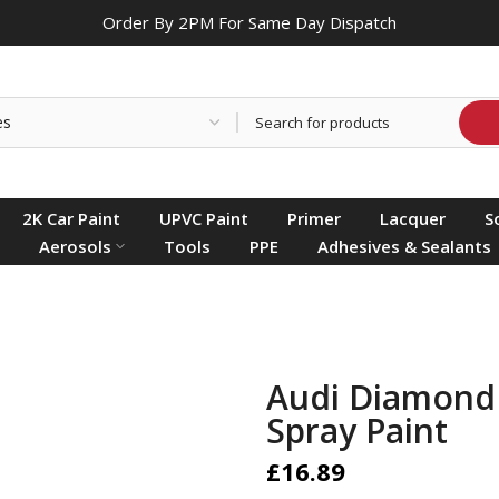
Order By 2PM For Same Day Dispatch
2K Car Paint
UPVC Paint
Primer
Lacquer
S
Aerosols
Tools
PPE
Adhesives & Sealants
Audi Diamond 
Spray Paint
£16.89