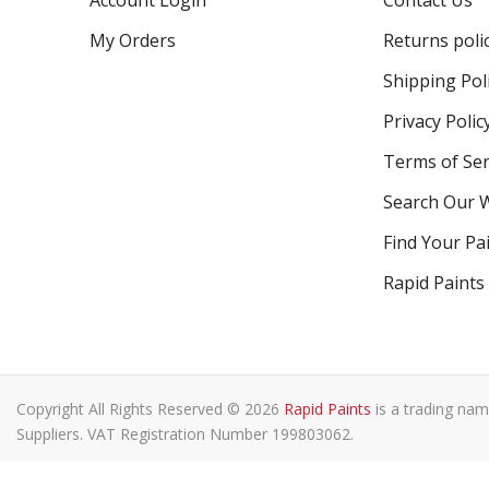
Account Login
Contact Us
My Orders
Returns poli
Shipping Pol
Privacy Polic
Terms of Ser
Search Our 
Find Your Pa
Rapid Paints
Copyright All Rights Reserved © 2026
Rapid Paints
is a trading nam
Suppliers. VAT Registration Number 199803062.