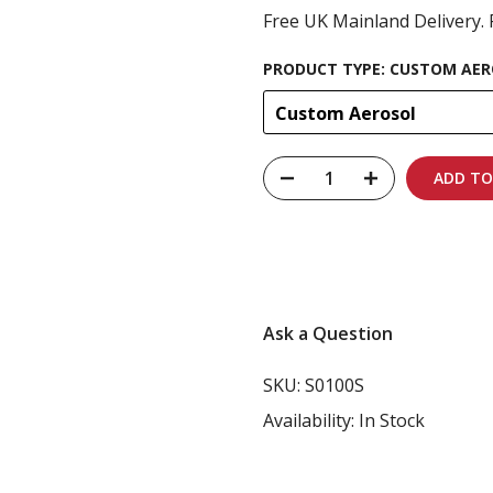
Free UK Mainland Delivery. 
PRODUCT TYPE:
CUSTOM AER
Custom Aerosol
ADD TO
Carbon-neutral shi
Ask a Question
SKU:
S0100S
Availability:
In Stock