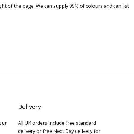
ight of the page. We can supply 99% of colours and can list
Delivery
our
All UK orders include free standard
delivery or free Next Day delivery for