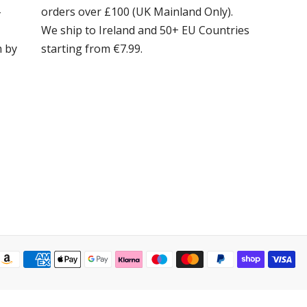
-
orders over £100 (UK Mainland Only).
We ship to Ireland and 50+ EU Countries
m by
starting from €7.99.