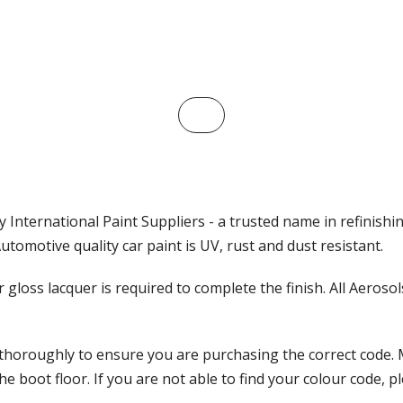
 International Paint Suppliers - a trusted name in refinishi
tomotive quality car paint is UV, rust and dust resistant.
ar gloss lacquer is required to complete the finish. All Aeros
 thoroughly to ensure you are purchasing the correct code. 
 boot floor. If you are not able to find your colour code, pl