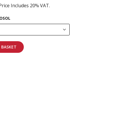
Price Includes 20% VAT.
OSOL
 BASKET
pping on all orders
More info