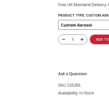
Free UK Mainland Delivery. 
PRODUCT TYPE:
CUSTOM AER
Custom Aerosol
ADD TO
Carbon-neutral shi
Ask a Question
SKU:
S2530S
Availability:
In Stock