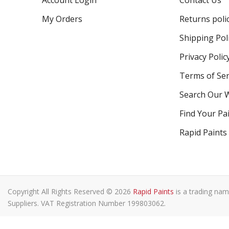
Account Login
Contact Us
My Orders
Returns poli
Shipping Pol
Privacy Polic
Terms of Ser
Search Our 
Find Your Pa
Rapid Paints
Copyright All Rights Reserved © 2026
Rapid Paints
is a trading nam
Suppliers. VAT Registration Number 199803062.