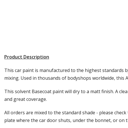
Product Description
This car paint is manufactured to the highest standards by
mixing. Used in thousands of bodyshops worldwide, this Au
This solvent Basecoat paint will dry to a matt finish. A cle
and great coverage.
All orders are mixed to the standard shade - please check
plate where the car door shuts, under the bonnet, or on the