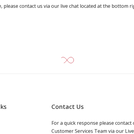
, please contact us via our live chat located at the bottom r
nks
Contact Us
For a quick response please contact 
Customer Services Team via our Live