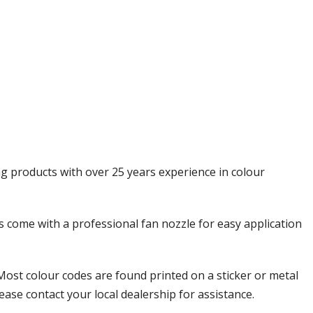
Γ
ng products with over 25 years experience in colour
ols come with a professional fan nozzle for easy application
Most colour codes are found printed on a sticker or metal
ease contact your local dealership for assistance.