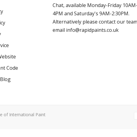
Chat, available Monday-Friday 10AM
cy
4PM and Saturday's 9AM-2:30PM.
Alternatively please contact our tea
icy
email info@rapidpaints.co.uk
y
vice
Website
int Code
 Blog
e of International Paint