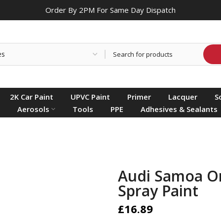
Order By 2PM For Same Day Dispatch
2K Car Paint
UPVC Paint
Primer
Lacquer
S
Aerosols
Tools
PPE
Adhesives & Sealants
Audi Samoa O
Spray Paint
£16.89