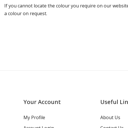
If you cannot locate the colour you require on our website
a colour on request.
Your Account
Useful Li
My Profile
About Us