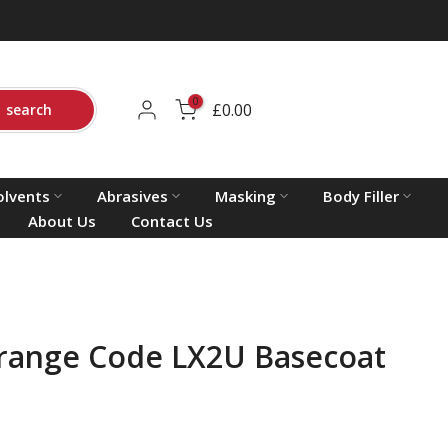
0
£0.00
search
olvents
Abrasives
Masking
Body Filler
About Us
Contact Us
range Code LX2U Basecoat