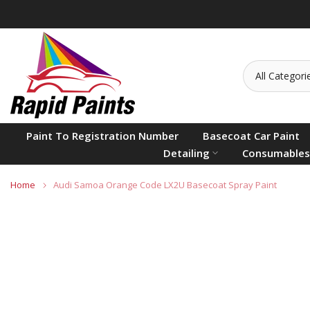
Skip
to
content
Paint To Registration Number
Basecoat Car Paint
Detailing
Consumables
Home
Audi Samoa Orange Code LX2U Basecoat Spray Paint