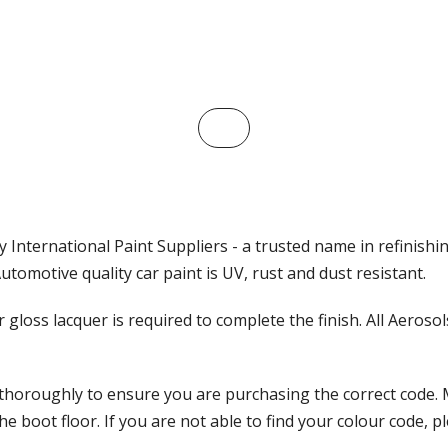
 International Paint Suppliers - a trusted name in refinishi
tomotive quality car paint is UV, rust and dust resistant.
ar gloss lacquer is required to complete the finish. All Aeros
 thoroughly to ensure you are purchasing the correct code. 
 boot floor. If you are not able to find your colour code, pl