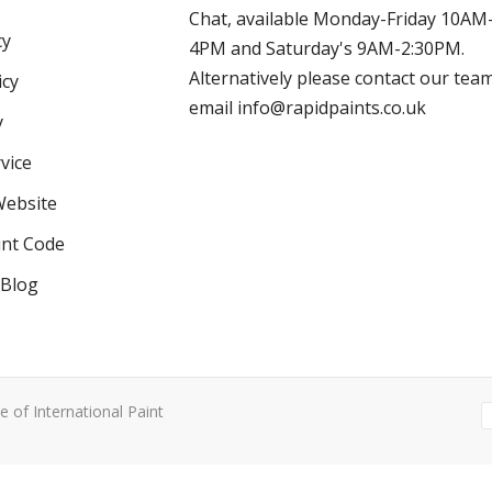
Chat, available Monday-Friday 10AM
cy
4PM and Saturday's 9AM-2:30PM.
Alternatively please contact our tea
icy
email info@rapidpaints.co.uk
y
vice
Website
int Code
 Blog
e of International Paint