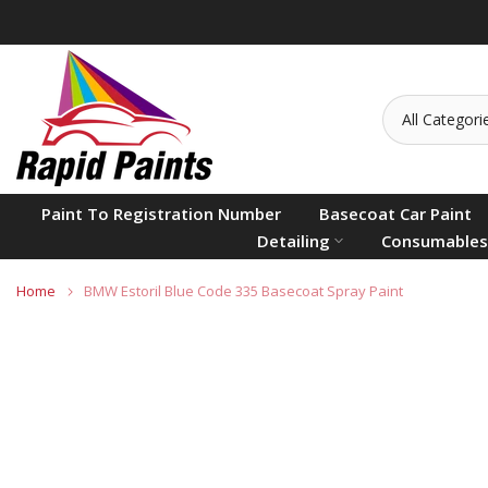
Skip
to
content
Paint To Registration Number
Basecoat Car Paint
Detailing
Consumables
Home
BMW Estoril Blue Code 335 Basecoat Spray Paint