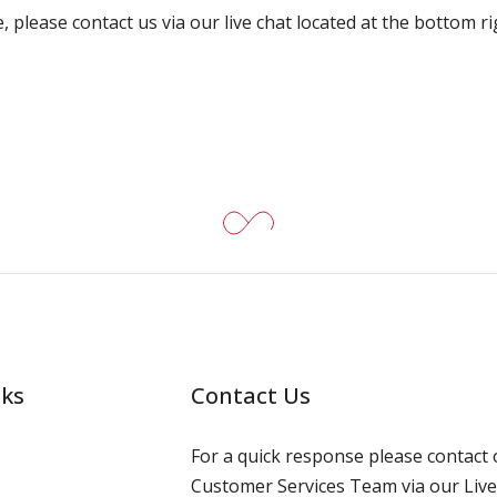
, please contact us via our live chat located at the bottom r
nks
Contact Us
For a quick response please contact 
Customer Services Team via our Live