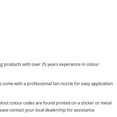
Γ
ng products with over 25 years experience in colour
ols come with a professional fan nozzle for easy application
Most colour codes are found printed on a sticker or metal
ease contact your local dealership for assistance.