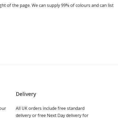
ight of the page. We can supply 99% of colours and can list
Delivery
our
All UK orders include free standard
delivery or free Next Day delivery for