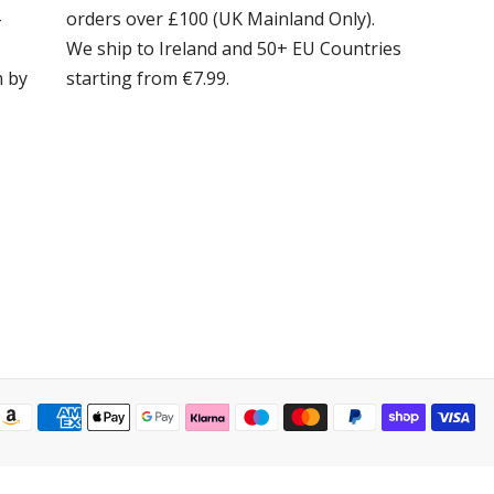
-
orders over £100 (UK Mainland Only).
We ship to Ireland and 50+ EU Countries
m by
starting from €7.99.