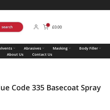
0
£0.00
search
olvents
Abrasives
Masking
Body Filler
About Us
Contact Us
lue Code 335 Basecoat Spray