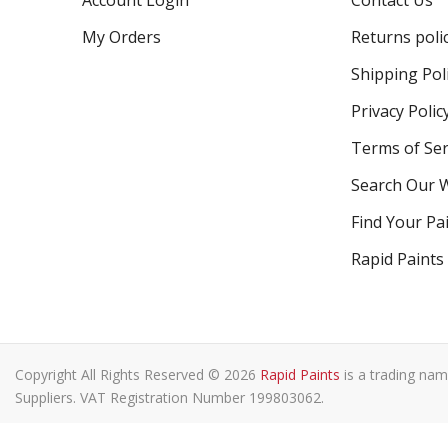
Account Login
Contact Us
My Orders
Returns poli
Shipping Pol
Privacy Polic
Terms of Ser
Search Our 
Find Your Pa
Rapid Paints
Copyright All Rights Reserved © 2026
Rapid Paints
is a trading nam
Suppliers. VAT Registration Number 199803062.