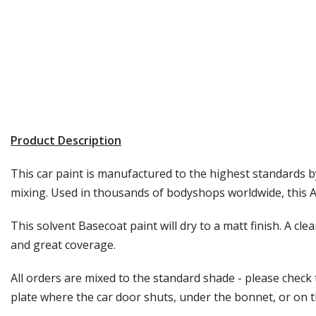
Product Description
This car paint is manufactured to the highest standards by
mixing. Used in thousands of bodyshops worldwide, this Au
This solvent Basecoat paint will dry to a matt finish. A cle
and great coverage.
All orders are mixed to the standard shade - please check
plate where the car door shuts, under the bonnet, or on the