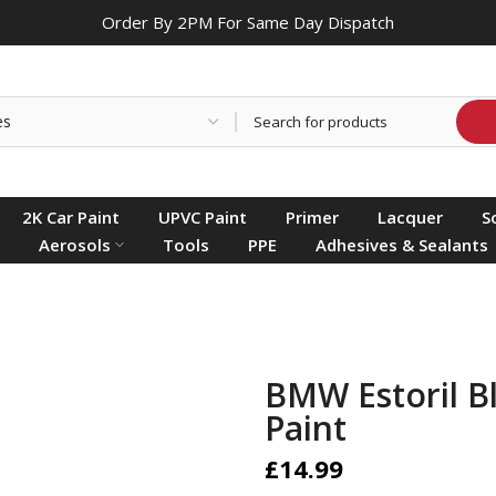
Order By 2PM For Same Day Dispatch
2K Car Paint
UPVC Paint
Primer
Lacquer
S
Aerosols
Tools
PPE
Adhesives & Sealants
BMW Estoril B
Paint
£14.99