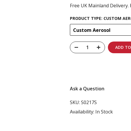
Free UK Mainland Delivery. 
PRODUCT TYPE:
CUSTOM AER
Custom Aerosol
ADD TO
Carbon-neutral shi
Ask a Question
SKU:
S0217S
Availability:
In Stock