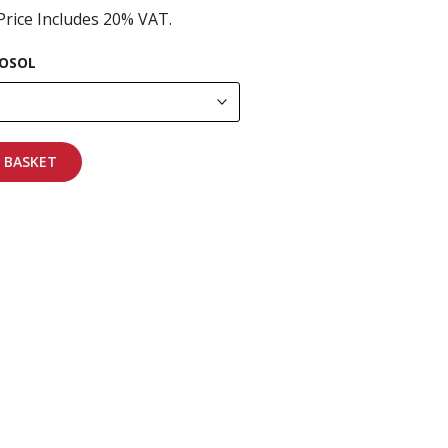
Price Includes 20% VAT.
OSOL
 BASKET
pping on all orders
More info