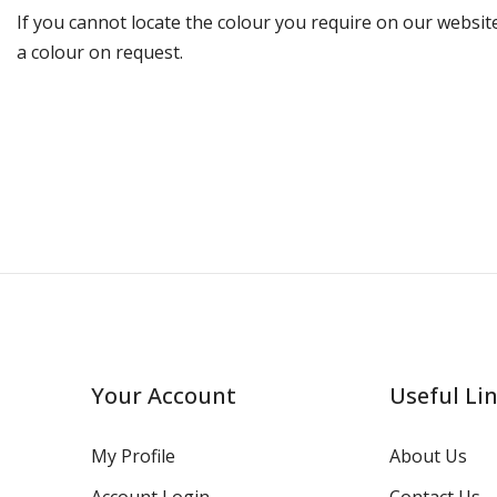
If you cannot locate the colour you require on our website
a colour on request.
Your Account
Useful Li
My Profile
About Us