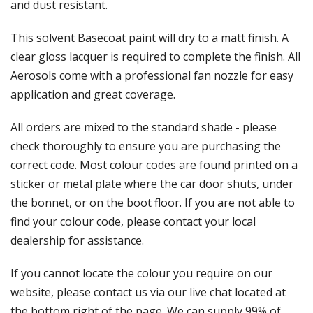
Γ
and dust resistant.
This solvent Basecoat paint will dry to a matt finish. A
clear gloss lacquer is required to complete the finish. All
Aerosols come with a professional fan nozzle for easy
application and great coverage.
All orders are mixed to the standard shade - please
check thoroughly to ensure you are purchasing the
correct code. Most colour codes are found printed on a
sticker or metal plate where the car door shuts, under
the bonnet, or on the boot floor. If you are not able to
find your colour code, please contact your local
dealership for assistance.
If you cannot locate the colour you require on our
website, please contact us via our live chat located at
the bottom right of the page. We can supply 99% of