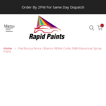
Skip
Order By 2PM For Same Day Dispatch
to
content
Menu
0
Home
Fiat Bossa Nova / Bianco White Code 268A Basecoat Spray
Paint