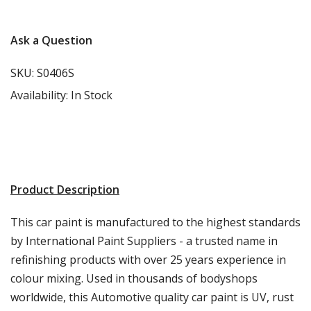
Ask a Question
SKU:
S0406S
Availability:
In Stock
Product Description
This car paint is manufactured to the highest standards
by International Paint Suppliers - a trusted name in
refinishing products with over 25 years experience in
colour mixing. Used in thousands of bodyshops
worldwide, this Automotive quality car paint is UV, rust