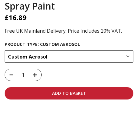
Spray Paint
£16.89
Free UK Mainland Delivery. Price Includes 20% VAT.
PRODUCT TYPE:
CUSTOM AEROSOL
Custom Aerosol
ADD TO BASKET
Carbon-neutral shipping on all orders
More info