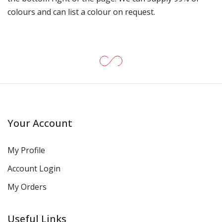
colours and can list a colour on request.
Your Account
My Profile
Account Login
My Orders
Useful Links