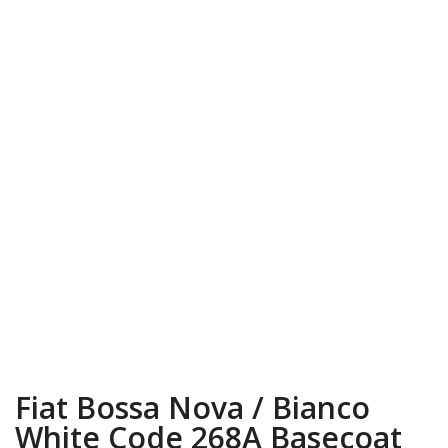
Fiat Bossa Nova / Bianco
White Code 268A Basecoat