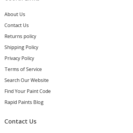
About Us
Contact Us
Returns policy
Shipping Policy
Privacy Policy
Terms of Service
Search Our Website
Find Your Paint Code
Rapid Paints Blog
Contact Us