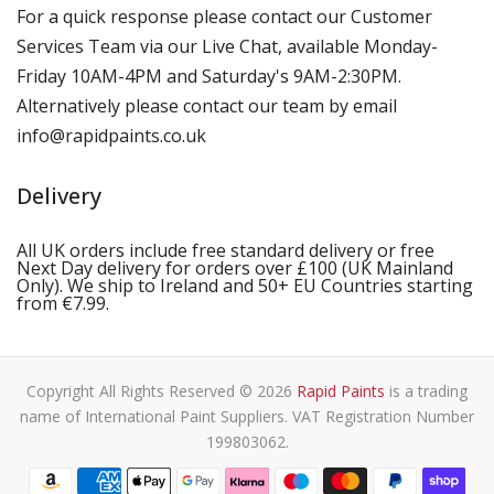
For a quick response please contact our Customer
Services Team via our Live Chat, available Monday-
Friday 10AM-4PM and Saturday's 9AM-2:30PM.
Alternatively please contact our team by email
info@rapidpaints.co.uk
Delivery
All UK orders include free standard delivery or free
Next Day delivery for orders over £100 (UK Mainland
Only). We ship to Ireland and 50+ EU Countries starting
from €7.99.
Copyright All Rights Reserved © 2026
Rapid Paints
is a trading
name of International Paint Suppliers. VAT Registration Number
199803062.