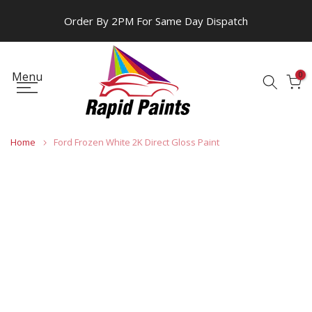
Skip
Order By 2PM For Same Day Dispatch
to
content
Menu
0
Home
Ford Frozen White 2K Direct Gloss Paint