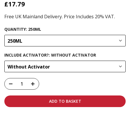
£17.79
Free UK Mainland Delivery. Price Includes 20% VAT.
QUANTITY:
250ML
250ML
INCLUDE ACTIVATOR?:
WITHOUT ACTIVATOR
Without Activator
ADD TO BASKET
Carbon-neutral shipping on all orders