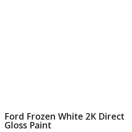
Ford Frozen White 2K Direct
Gloss Paint