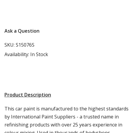
More info
Ask a Question
SKU:
S15076S
Availability:
In Stock
Product Description
This car paint is manufactured to the highest standards
by International Paint Suppliers - a trusted name in
refinishing products with over 25 years experience in
colour mixing. Used in thousands of bodyshops