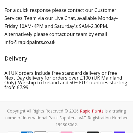
For a quick response please contact our Customer
Services Team via our Live Chat, available Monday-
Friday 10AM-4PM and Saturday's 9AM-2:30PM.
Alternatively please contact our team by email
info@rapidpaints.co.uk
Delivery
All UK orders include free standard delivery or free
Next Day delivery for orders over £100 (UK Mainland
Only). We ship to Ireland and 50+ EU Countries starting
from €7.99.
Copyright All Rights Reserved © 2026
Rapid Paints
is a trading
name of International Paint Suppliers. VAT Registration Number
199803062.