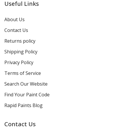
Useful Links
About Us
Contact Us
Returns policy
Shipping Policy
Privacy Policy
Terms of Service
Search Our Website
Find Your Paint Code
Rapid Paints Blog
Contact Us