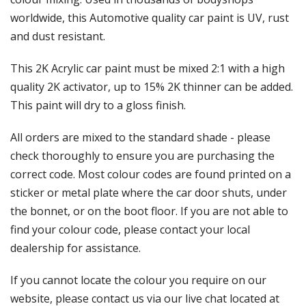
Γ
worldwide, this Automotive quality car paint is UV, rust
and dust resistant.
This 2K Acrylic car paint must be mixed 2:1 with a high
quality 2K activator, up to 15% 2K thinner can be added.
This paint will dry to a gloss finish.
All orders are mixed to the standard shade - please
check thoroughly to ensure you are purchasing the
correct code. Most colour codes are found printed on a
sticker or metal plate where the car door shuts, under
the bonnet, or on the boot floor. If you are not able to
find your colour code, please contact your local
dealership for assistance.
If you cannot locate the colour you require on our
website, please contact us via our live chat located at