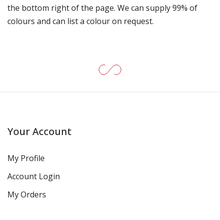
the bottom right of the page. We can supply 99% of
colours and can list a colour on request.
Your Account
My Profile
Account Login
My Orders