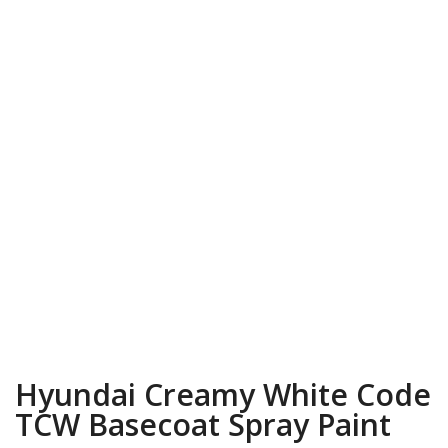
Hyundai Creamy White Code
TCW Basecoat Spray Paint