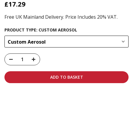
£17.29
Free UK Mainland Delivery. Price Includes 20% VAT.
PRODUCT TYPE:
CUSTOM AEROSOL
Custom Aerosol
ADD TO BASKET
Carbon-neutral shipping on all orders
More info