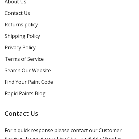
About Us
Contact Us
Returns policy
Shipping Policy
Privacy Policy
Terms of Service
Search Our Website
Find Your Paint Code
Rapid Paints Blog
Contact Us
For a quick response please contact our Customer
Services Team via our Live Chat, available Monday-