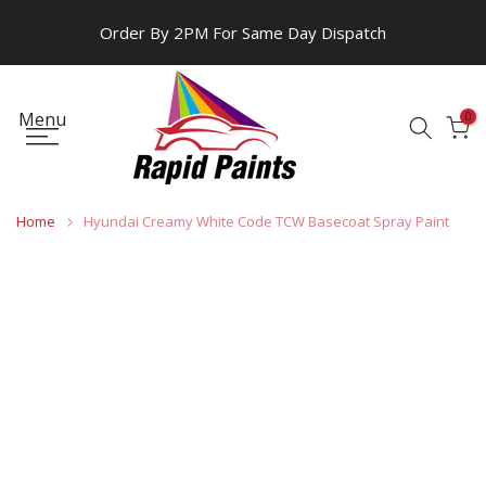
Skip
Order By 2PM For Same Day Dispatch
to
content
Menu
0
Home
Hyundai Creamy White Code TCW Basecoat Spray Paint