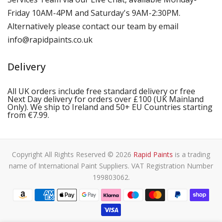
Friday 10AM-4PM and Saturday's 9AM-2:30PM.
Alternatively please contact our team by email
info@rapidpaints.co.uk
Delivery
All UK orders include free standard delivery or free
Next Day delivery for orders over £100 (UK Mainland
Only). We ship to Ireland and 50+ EU Countries starting
from €7.99.
Copyright All Rights Reserved © 2026
Rapid Paints
is a trading
name of International Paint Suppliers. VAT Registration Number
199803062.