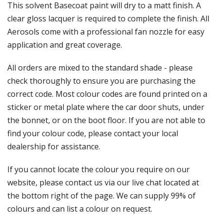
Γ
This solvent Basecoat paint will dry to a matt finish. A
clear gloss lacquer is required to complete the finish. All
Aerosols come with a professional fan nozzle for easy
application and great coverage.
All orders are mixed to the standard shade - please
check thoroughly to ensure you are purchasing the
correct code. Most colour codes are found printed on a
sticker or metal plate where the car door shuts, under
the bonnet, or on the boot floor. If you are not able to
find your colour code, please contact your local
dealership for assistance.
If you cannot locate the colour you require on our
website, please contact us via our live chat located at
the bottom right of the page. We can supply 99% of
colours and can list a colour on request.