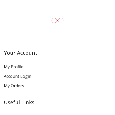
Your Account
My Profile
Account Login
My Orders
Useful Links