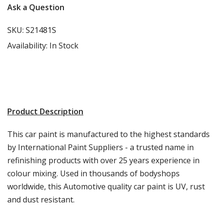
Ask a Question
SKU:
S21481S
Availability:
In Stock
Product Description
This car paint is manufactured to the highest standards
by International Paint Suppliers - a trusted name in
refinishing products with over 25 years experience in
colour mixing. Used in thousands of bodyshops
worldwide, this Automotive quality car paint is UV, rust
and dust resistant.