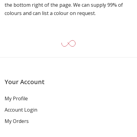
the bottom right of the page. We can supply 99% of
colours and can list a colour on request.
Your Account
My Profile
Account Login
My Orders