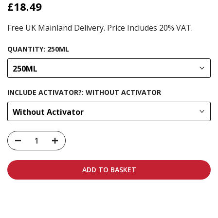
£18.49
Free UK Mainland Delivery. Price Includes 20% VAT.
QUANTITY:
250ML
250ML
INCLUDE ACTIVATOR?:
WITHOUT ACTIVATOR
Without Activator
ADD TO BASKET
Carbon-neutral shipping on all orders