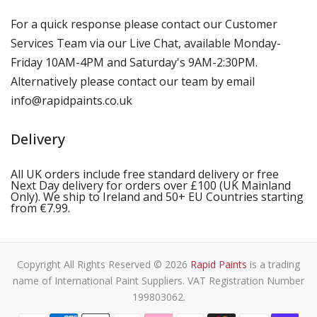
For a quick response please contact our Customer
Services Team via our Live Chat, available Monday-
Friday 10AM-4PM and Saturday's 9AM-2:30PM.
Alternatively please contact our team by email
info@rapidpaints.co.uk
Delivery
All UK orders include free standard delivery or free
Next Day delivery for orders over £100 (UK Mainland
Only). We ship to Ireland and 50+ EU Countries starting
from €7.99.
Copyright All Rights Reserved © 2026
Rapid Paints
is a trading
name of International Paint Suppliers. VAT Registration Number
199803062.