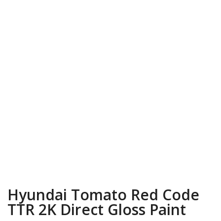
Hyundai Tomato Red Code
TTR 2K Direct Gloss Paint