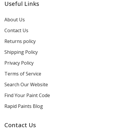
Useful Links
About Us
Contact Us
Returns policy
Shipping Policy
Privacy Policy
Terms of Service
Search Our Website
Find Your Paint Code
Rapid Paints Blog
Contact Us