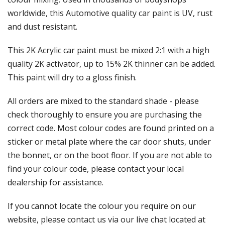
Γ
worldwide, this Automotive quality car paint is UV, rust
and dust resistant.
This 2K Acrylic car paint must be mixed 2:1 with a high
quality 2K activator, up to 15% 2K thinner can be added.
This paint will dry to a gloss finish.
All orders are mixed to the standard shade - please
check thoroughly to ensure you are purchasing the
correct code. Most colour codes are found printed on a
sticker or metal plate where the car door shuts, under
the bonnet, or on the boot floor. If you are not able to
find your colour code, please contact your local
dealership for assistance.
If you cannot locate the colour you require on our
website, please contact us via our live chat located at