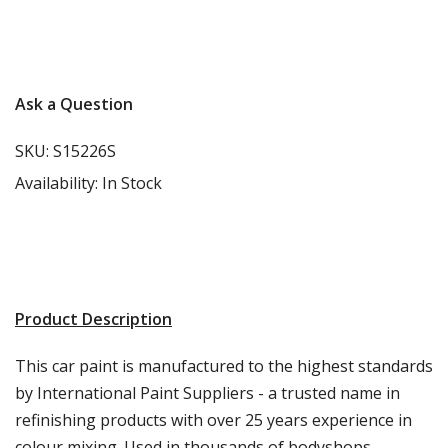
More info
Ask a Question
SKU:
S15226S
Availability:
In Stock
Product Description
This car paint is manufactured to the highest standards
by International Paint Suppliers - a trusted name in
refinishing products with over 25 years experience in
colour mixing. Used in thousands of bodyshops