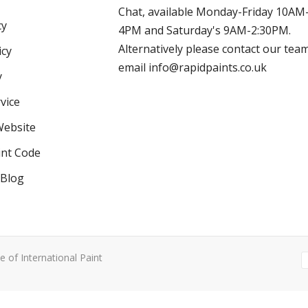
Chat, available Monday-Friday 10AM
cy
4PM and Saturday's 9AM-2:30PM.
Alternatively please contact our tea
icy
email info@rapidpaints.co.uk
y
vice
Website
int Code
 Blog
e of International Paint