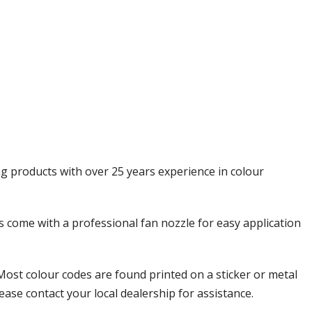
Γ
ng products with over 25 years experience in colour
ols come with a professional fan nozzle for easy application
Most colour codes are found printed on a sticker or metal
ease contact your local dealership for assistance.