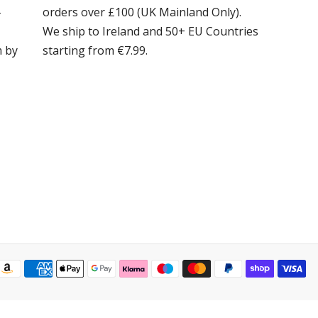
-
orders over £100 (UK Mainland Only).
We ship to Ireland and 50+ EU Countries
m by
starting from €7.99.