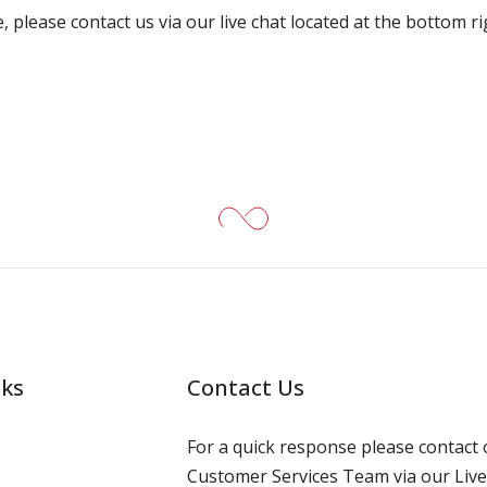
, please contact us via our live chat located at the bottom r
nks
Contact Us
For a quick response please contact 
Customer Services Team via our Live