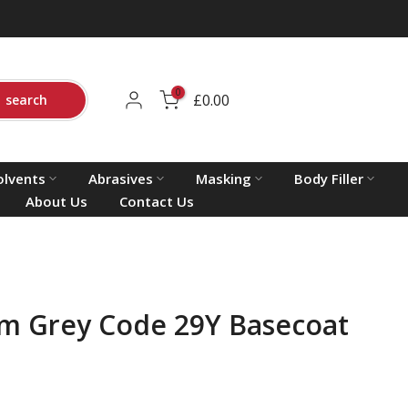
0
£0.00
search
olvents
Abrasives
Masking
Body Filler
About Us
Contact Us
m Grey Code 29Y Basecoat