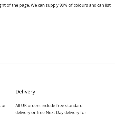
ight of the page. We can supply 99% of colours and can list
Delivery
our
All UK orders include free standard
delivery or free Next Day delivery for