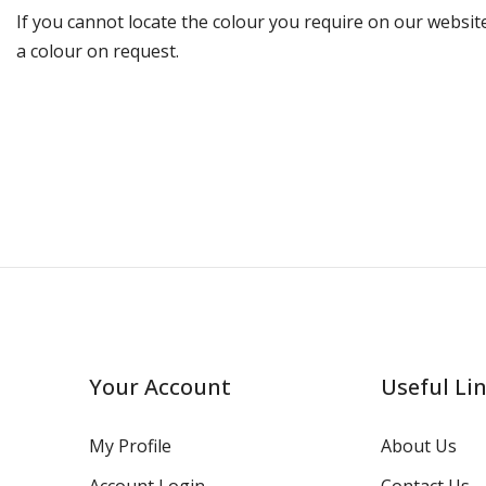
If you cannot locate the colour you require on our website
a colour on request.
Your Account
Useful Li
My Profile
About Us