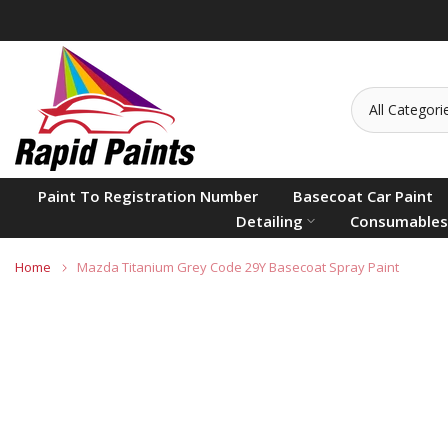
Skip
to
content
Paint To Registration Number
Basecoat Car Paint
Detailing
Consumables
Home
Mazda Titanium Grey Code 29Y Basecoat Spray Paint