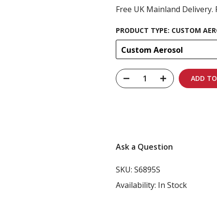
Free UK Mainland Delivery. 
PRODUCT TYPE:
CUSTOM AER
Custom Aerosol
ADD TO
Carbon-neutral shi
Ask a Question
SKU:
S6895S
Availability:
In Stock