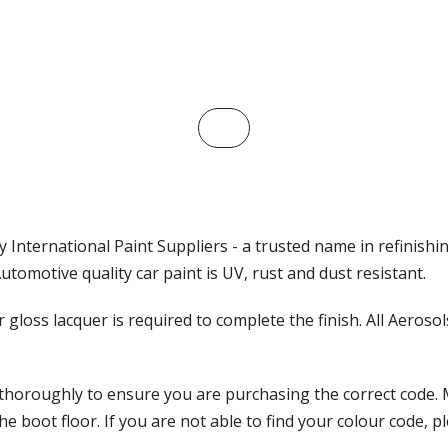
 International Paint Suppliers - a trusted name in refinishi
tomotive quality car paint is UV, rust and dust resistant.
ar gloss lacquer is required to complete the finish. All Aeros
 thoroughly to ensure you are purchasing the correct code. 
 boot floor. If you are not able to find your colour code, pl