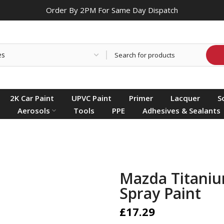
Order By 2PM For Same Day Dispatch
2K Car Paint
UPVC Paint
Primer
Lacquer
S
Aerosols
Tools
PPE
Adhesives & Sealants
Mazda Titaniu
Spray Paint
£17.29