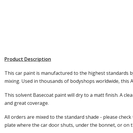
Product Description
This car paint is manufactured to the highest standards by
mixing. Used in thousands of bodyshops worldwide, this Au
This solvent Basecoat paint will dry to a matt finish. A cle
and great coverage.
All orders are mixed to the standard shade - please check
plate where the car door shuts, under the bonnet, or on the