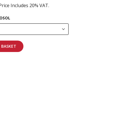
Price Includes 20% VAT.
OSOL
 BASKET
pping on all orders
More info