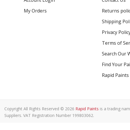
Account Login
Contact Us
My Orders
Returns poli
Shipping Pol
Privacy Polic
Terms of Ser
Search Our 
Find Your Pa
Rapid Paints
Copyright All Rights Reserved © 2026
Rapid Paints
is a trading nam
Suppliers. VAT Registration Number 199803062.