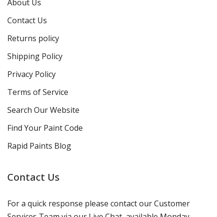
About Us
Contact Us
Returns policy
Shipping Policy
Privacy Policy
Terms of Service
Search Our Website
Find Your Paint Code
Rapid Paints Blog
Contact Us
For a quick response please contact our Customer
Services Team via our Live Chat, available Monday-