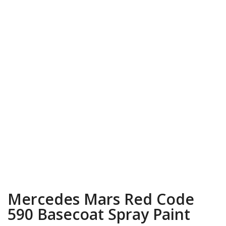
Mercedes Mars Red Code
590 Basecoat Spray Paint