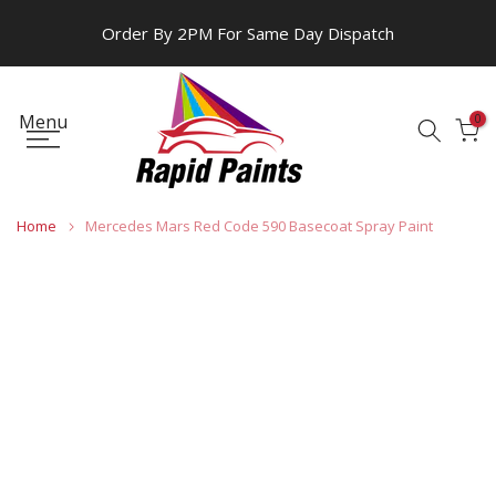
Skip
Order By 2PM For Same Day Dispatch
to
content
Menu
0
Home
Mercedes Mars Red Code 590 Basecoat Spray Paint