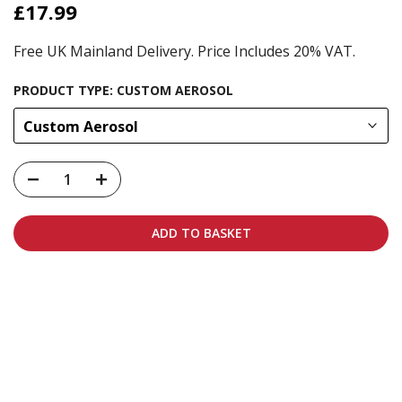
£17.99
Free UK Mainland Delivery. Price Includes 20% VAT.
PRODUCT TYPE:
CUSTOM AEROSOL
Custom Aerosol
ADD TO BASKET
Carbon-neutral shipping on all orders
More info