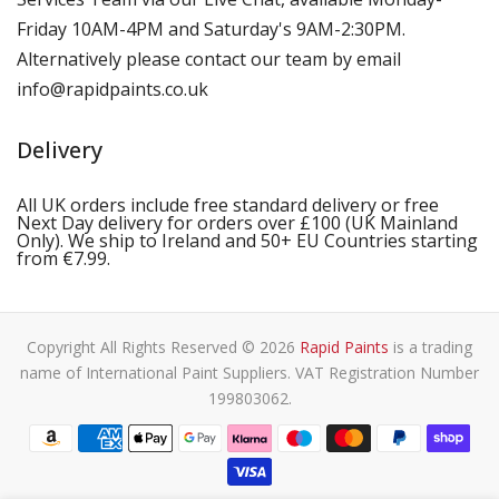
Friday 10AM-4PM and Saturday's 9AM-2:30PM.
Alternatively please contact our team by email
info@rapidpaints.co.uk
Delivery
All UK orders include free standard delivery or free
Next Day delivery for orders over £100 (UK Mainland
Only). We ship to Ireland and 50+ EU Countries starting
from €7.99.
Copyright All Rights Reserved © 2026
Rapid Paints
is a trading
name of International Paint Suppliers. VAT Registration Number
199803062.