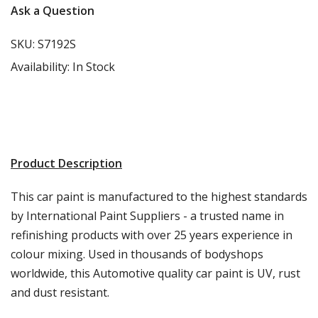
Ask a Question
SKU:
S7192S
Availability:
In Stock
Product Description
This car paint is manufactured to the highest standards
by International Paint Suppliers - a trusted name in
refinishing products with over 25 years experience in
colour mixing. Used in thousands of bodyshops
worldwide, this Automotive quality car paint is UV, rust
and dust resistant.