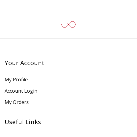
Your Account
My Profile
Account Login
My Orders
Useful Links