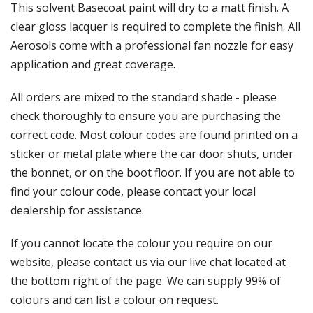
Γ
This solvent Basecoat paint will dry to a matt finish. A
clear gloss lacquer is required to complete the finish. All
Aerosols come with a professional fan nozzle for easy
application and great coverage.
All orders are mixed to the standard shade - please
check thoroughly to ensure you are purchasing the
correct code. Most colour codes are found printed on a
sticker or metal plate where the car door shuts, under
the bonnet, or on the boot floor. If you are not able to
find your colour code, please contact your local
dealership for assistance.
If you cannot locate the colour you require on our
website, please contact us via our live chat located at
the bottom right of the page. We can supply 99% of
colours and can list a colour on request.