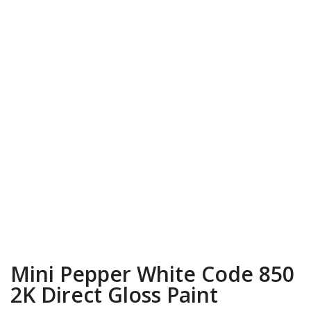
Mini Pepper White Code 850
2K Direct Gloss Paint