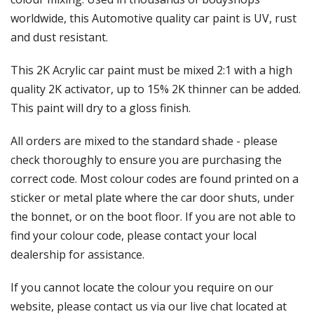
Γ
worldwide, this Automotive quality car paint is UV, rust
and dust resistant.
This 2K Acrylic car paint must be mixed 2:1 with a high
quality 2K activator, up to 15% 2K thinner can be added.
This paint will dry to a gloss finish.
All orders are mixed to the standard shade - please
check thoroughly to ensure you are purchasing the
correct code. Most colour codes are found printed on a
sticker or metal plate where the car door shuts, under
the bonnet, or on the boot floor. If you are not able to
find your colour code, please contact your local
dealership for assistance.
If you cannot locate the colour you require on our
website, please contact us via our live chat located at