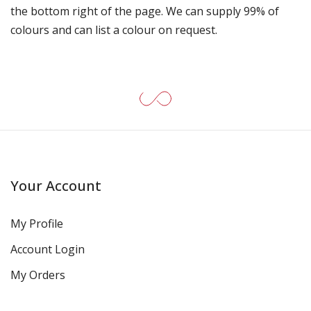
the bottom right of the page. We can supply 99% of
colours and can list a colour on request.
Your Account
My Profile
Account Login
My Orders