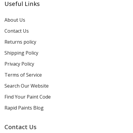
Useful Links
About Us
Contact Us
Returns policy
Shipping Policy
Privacy Policy
Terms of Service
Search Our Website
Find Your Paint Code
Rapid Paints Blog
Contact Us