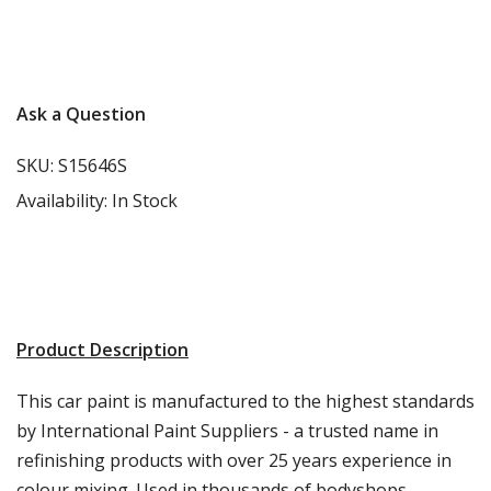
More info
Ask a Question
SKU:
S15646S
Availability:
In Stock
Product Description
This car paint is manufactured to the highest standards
by International Paint Suppliers - a trusted name in
refinishing products with over 25 years experience in
colour mixing. Used in thousands of bodyshops