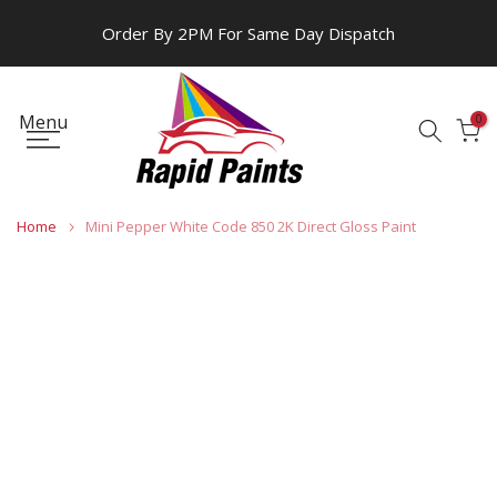
Skip
Order By 2PM For Same Day Dispatch
to
content
Menu
0
Home
Mini Pepper White Code 850 2K Direct Gloss Paint