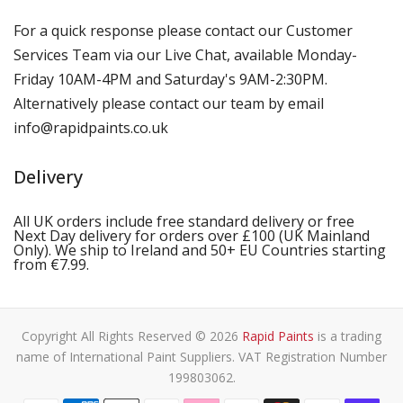
For a quick response please contact our Customer
Services Team via our Live Chat, available Monday-
Friday 10AM-4PM and Saturday's 9AM-2:30PM.
Alternatively please contact our team by email
info@rapidpaints.co.uk
Delivery
All UK orders include free standard delivery or free
Next Day delivery for orders over £100 (UK Mainland
Only). We ship to Ireland and 50+ EU Countries starting
from €7.99.
Copyright All Rights Reserved © 2026
Rapid Paints
is a trading
name of International Paint Suppliers. VAT Registration Number
199803062.