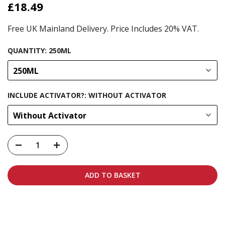
£18.49
Free UK Mainland Delivery. Price Includes 20% VAT.
QUANTITY:
250ML
250ML
INCLUDE ACTIVATOR?:
WITHOUT ACTIVATOR
Without Activator
ADD TO BASKET
Carbon-neutral shipping on all orders