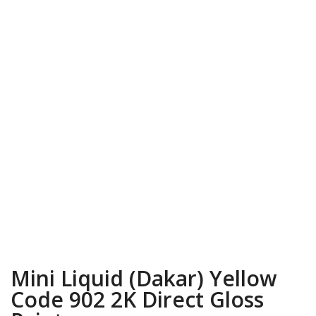
Mini Liquid (Dakar) Yellow
Code 902 2K Direct Gloss