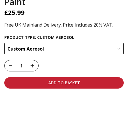
Paint
£25.99
Free UK Mainland Delivery. Price Includes 20% VAT.
PRODUCT TYPE:
CUSTOM AEROSOL
Custom Aerosol
ADD TO BASKET
Carbon-neutral shipping on all orders
More info