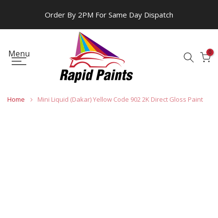
Skip
Order By 2PM For Same Day Dispatch
to
content
Menu
0
Home
Mini Liquid (Dakar) Yellow Code 902 2K Direct Gloss Paint