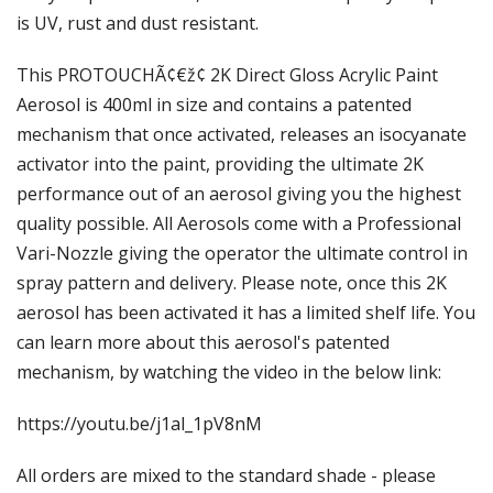
Γ
is UV, rust and dust resistant.
This PROTOUCHÃ¢€ž¢ 2K Direct Gloss Acrylic Paint
Aerosol is 400ml in size and contains a patented
mechanism that once activated, releases an isocyanate
activator into the paint, providing the ultimate 2K
performance out of an aerosol giving you the highest
quality possible. All Aerosols come with a Professional
Vari-Nozzle giving the operator the ultimate control in
spray pattern and delivery. Please note, once this 2K
aerosol has been activated it has a limited shelf life. You
can learn more about this aerosol's patented
mechanism, by watching the video in the below link:
https://youtu.be/j1al_1pV8nM
All orders are mixed to the standard shade - please