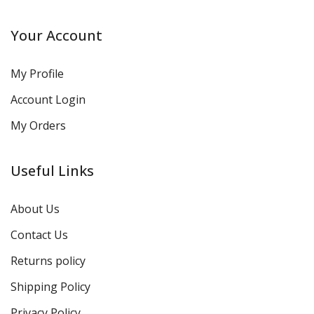
Your Account
My Profile
Account Login
My Orders
Useful Links
About Us
Contact Us
Returns policy
Shipping Policy
Privacy Policy