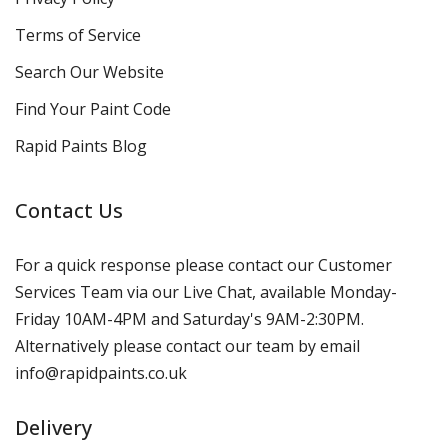
Terms of Service
Search Our Website
Find Your Paint Code
Rapid Paints Blog
Contact Us
For a quick response please contact our Customer
Services Team via our Live Chat, available Monday-
Friday 10AM-4PM and Saturday's 9AM-2:30PM.
Alternatively please contact our team by email
info@rapidpaints.co.uk
Delivery