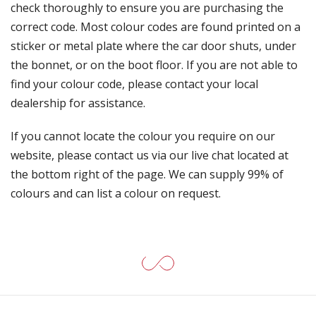
check thoroughly to ensure you are purchasing the
correct code. Most colour codes are found printed on a
sticker or metal plate where the car door shuts, under
the bonnet, or on the boot floor. If you are not able to
find your colour code, please contact your local
dealership for assistance.
If you cannot locate the colour you require on our
website, please contact us via our live chat located at
the bottom right of the page. We can supply 99% of
colours and can list a colour on request.