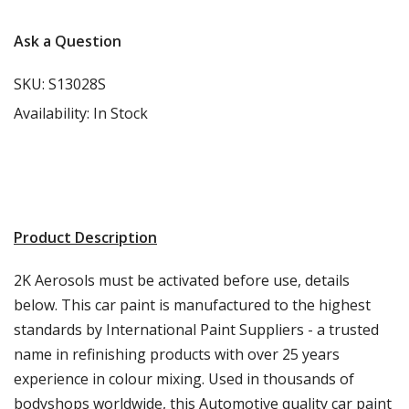
Ask a Question
SKU:
S13028S
Availability:
In Stock
Product Description
2K Aerosols must be activated before use, details
below. This car paint is manufactured to the highest
standards by International Paint Suppliers - a trusted
name in refinishing products with over 25 years
experience in colour mixing. Used in thousands of
bodyshops worldwide, this Automotive quality car paint