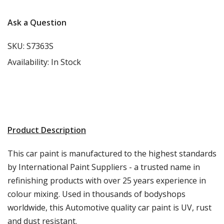
Ask a Question
SKU:
S7363S
Availability:
In Stock
Product Description
This car paint is manufactured to the highest standards
by International Paint Suppliers - a trusted name in
refinishing products with over 25 years experience in
colour mixing. Used in thousands of bodyshops
worldwide, this Automotive quality car paint is UV, rust
and dust resistant.