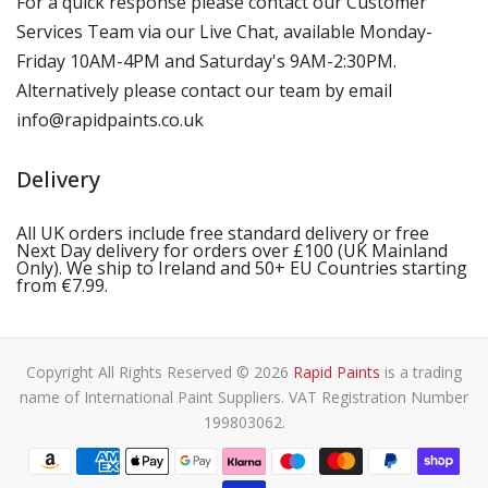
For a quick response please contact our Customer
Services Team via our Live Chat, available Monday-
Friday 10AM-4PM and Saturday's 9AM-2:30PM.
Alternatively please contact our team by email
info@rapidpaints.co.uk
Delivery
All UK orders include free standard delivery or free
Next Day delivery for orders over £100 (UK Mainland
Only). We ship to Ireland and 50+ EU Countries starting
from €7.99.
Copyright All Rights Reserved © 2026
Rapid Paints
is a trading
name of International Paint Suppliers. VAT Registration Number
199803062.