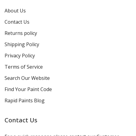
About Us
Contact Us
Returns policy
Shipping Policy
Privacy Policy
Terms of Service
Search Our Website
Find Your Paint Code
Rapid Paints Blog
Contact Us