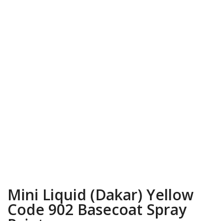
Mini Liquid (Dakar) Yellow
Code 902 Basecoat Spray