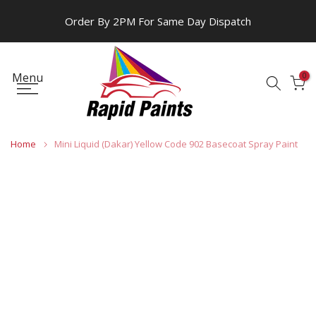
Skip
Order By 2PM For Same Day Dispatch
to
content
Menu
0
Home
Mini Liquid (Dakar) Yellow Code 902 Basecoat Spray Paint