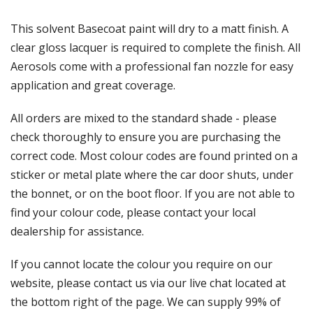
Γ
This solvent Basecoat paint will dry to a matt finish. A
clear gloss lacquer is required to complete the finish. All
Aerosols come with a professional fan nozzle for easy
application and great coverage.
All orders are mixed to the standard shade - please
check thoroughly to ensure you are purchasing the
correct code. Most colour codes are found printed on a
sticker or metal plate where the car door shuts, under
the bonnet, or on the boot floor. If you are not able to
find your colour code, please contact your local
dealership for assistance.
If you cannot locate the colour you require on our
website, please contact us via our live chat located at
the bottom right of the page. We can supply 99% of