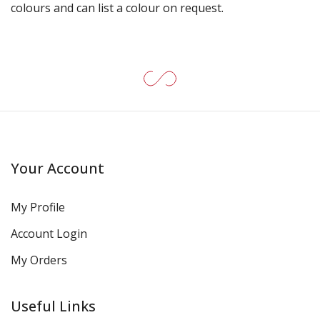
colours and can list a colour on request.
Your Account
My Profile
Account Login
My Orders
Useful Links