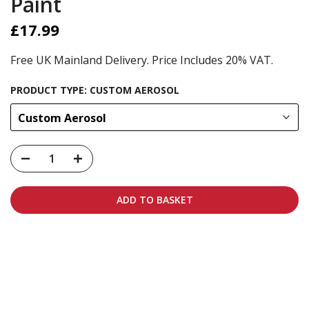
Paint
£17.99
Free UK Mainland Delivery. Price Includes 20% VAT.
PRODUCT TYPE:
CUSTOM AEROSOL
Custom Aerosol
ADD TO BASKET
Carbon-neutral shipping on all orders
More info