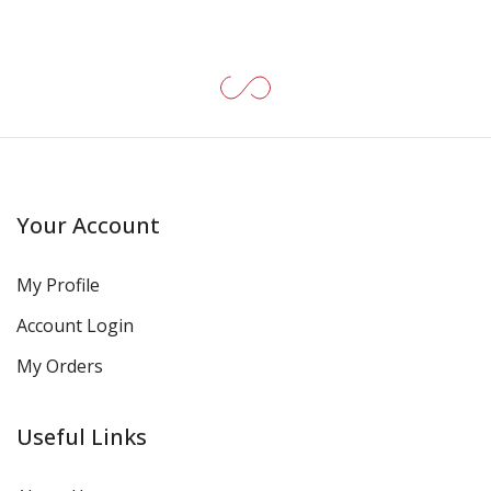
Your Account
My Profile
Account Login
My Orders
Useful Links