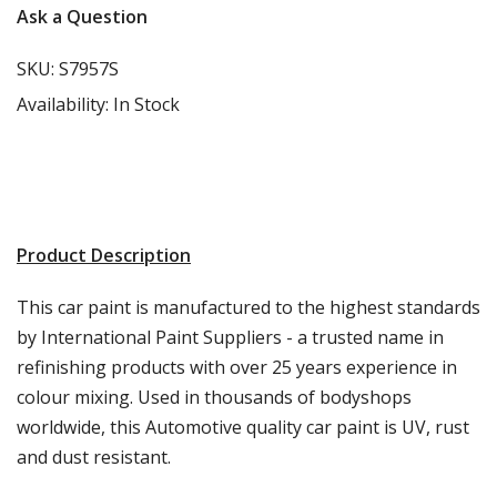
Ask a Question
SKU:
S7957S
Availability:
In Stock
Product Description
This car paint is manufactured to the highest standards
by International Paint Suppliers - a trusted name in
refinishing products with over 25 years experience in
colour mixing. Used in thousands of bodyshops
worldwide, this Automotive quality car paint is UV, rust
and dust resistant.