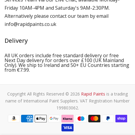
Friday 10AM-4PM and Saturday's 9AM-2:30PM.
Alternatively please contact our team by email
info@rapidpaints.co.uk
Delivery
All UK orders include free standard delivery or free
Next Day delivery for orders over £100 (UK Mainland
Only). We ship to Ireland and 50+ EU Countries starting
from €7.99.
Copyright All Rights Reserved © 2026
Rapid Paints
is a trading
name of International Paint Suppliers. VAT Registration Number
199803062.