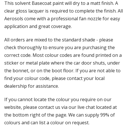
Γ
This solvent Basecoat paint will dry to a matt finish. A
clear gloss lacquer is required to complete the finish. All
Aerosols come with a professional fan nozzle for easy
application and great coverage.
All orders are mixed to the standard shade - please
check thoroughly to ensure you are purchasing the
correct code. Most colour codes are found printed on a
sticker or metal plate where the car door shuts, under
the bonnet, or on the boot floor. If you are not able to
find your colour code, please contact your local
dealership for assistance.
If you cannot locate the colour you require on our
website, please contact us via our live chat located at
the bottom right of the page. We can supply 99% of
colours and can list a colour on request.