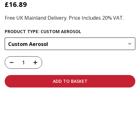
£16.89
Free UK Mainland Delivery. Price Includes 20% VAT.
PRODUCT TYPE:
CUSTOM AEROSOL
Custom Aerosol
ADD TO BASKET
Carbon-neutral shipping on all orders
More info