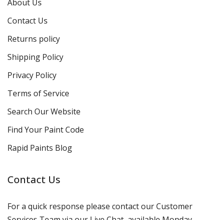
About Us
Contact Us
Returns policy
Shipping Policy
Privacy Policy
Terms of Service
Search Our Website
Find Your Paint Code
Rapid Paints Blog
Contact Us
For a quick response please contact our Customer
Services Team via our Live Chat, available Monday-