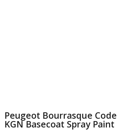
Peugeot Bourrasque Code
KGN Basecoat Spray Paint