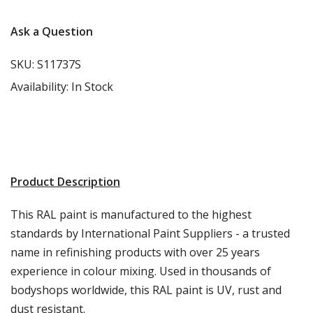
Γ
Ask a Question
SKU:
S11737S
Availability:
In Stock
Product Description
This RAL paint is manufactured to the highest
standards by International Paint Suppliers - a trusted
name in refinishing products with over 25 years
experience in colour mixing. Used in thousands of
bodyshops worldwide, this RAL paint is UV, rust and
dust resistant.