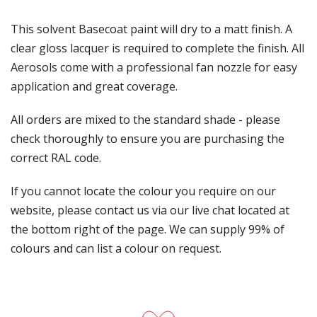
This solvent Basecoat paint will dry to a matt finish. A
clear gloss lacquer is required to complete the finish. All
Aerosols come with a professional fan nozzle for easy
application and great coverage.
All orders are mixed to the standard shade - please
check thoroughly to ensure you are purchasing the
correct RAL code.
If you cannot locate the colour you require on our
website, please contact us via our live chat located at
the bottom right of the page. We can supply 99% of
colours and can list a colour on request.