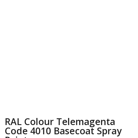
RAL Colour Telemagenta
Code 4010 Basecoat Spray