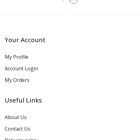
Your Account
My Profile
Account Login
My Orders
Useful Links
About Us
Contact Us