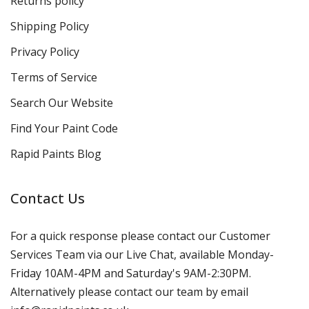
Returns policy
Shipping Policy
Privacy Policy
Terms of Service
Search Our Website
Find Your Paint Code
Rapid Paints Blog
Contact Us
For a quick response please contact our Customer
Services Team via our Live Chat, available Monday-
Friday 10AM-4PM and Saturday's 9AM-2:30PM.
Alternatively please contact our team by email