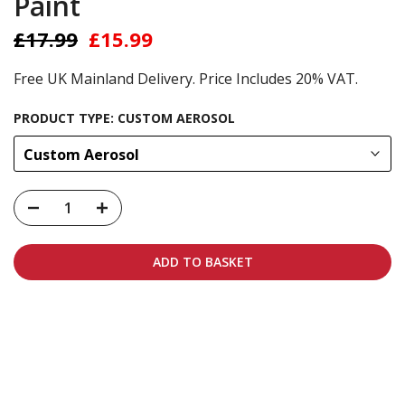
Paint
£17.99
£15.99
Free UK Mainland Delivery. Price Includes 20% VAT.
PRODUCT TYPE:
CUSTOM AEROSOL
Custom Aerosol
ADD TO BASKET
Carbon-neutral shipping on all orders
More info