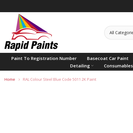
Skip
to
content
Paint To Registration Number
Basecoat Car Paint
Detailing
Consumables
Home
RAL Colour Steel Blue Code 5011 2K Paint