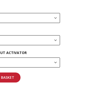
UT ACTIVATOR
 BASKET
pping on all orders
More info