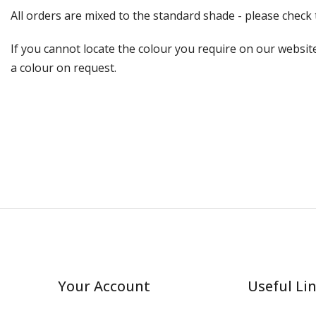
All orders are mixed to the standard shade - please chec
If you cannot locate the colour you require on our website
a colour on request.
Your Account
Useful Li