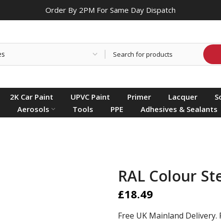
Order By 2PM For Same Day Dispatch
2K Car Paint
UPVC Paint
Primer
Lacquer
S
Aerosols
Tools
PPE
Adhesives & Sealants
RAL Colour St
£18.49
Free UK Mainland Delivery. 