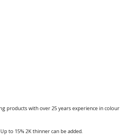
Γ
ing products with over 25 years experience in colour
1. Up to 15% 2K thinner can be added.