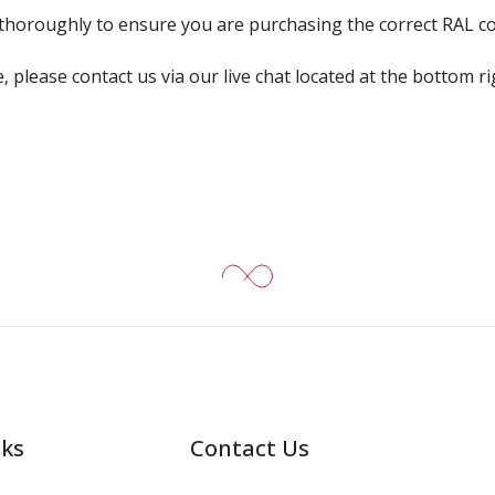
k thoroughly to ensure you are purchasing the correct RAL c
, please contact us via our live chat located at the bottom r
nks
Contact Us