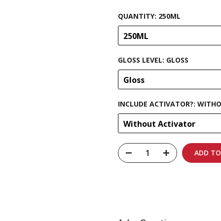
QUANTITY:
250ML
250ML
GLOSS LEVEL:
GLOSS
Gloss
INCLUDE ACTIVATOR?:
WITHO
Without Activator
ADD TO
Carbon-neutral shi