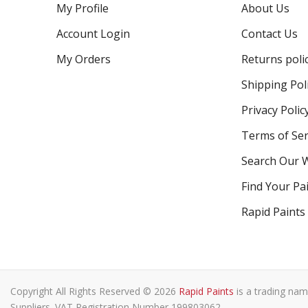
My Profile
About Us
Account Login
Contact Us
My Orders
Returns poli
Shipping Pol
Privacy Polic
Terms of Ser
Search Our 
Find Your Pa
Rapid Paints
Copyright All Rights Reserved © 2026
Rapid Paints
is a trading nam
Suppliers. VAT Registration Number 199803062.