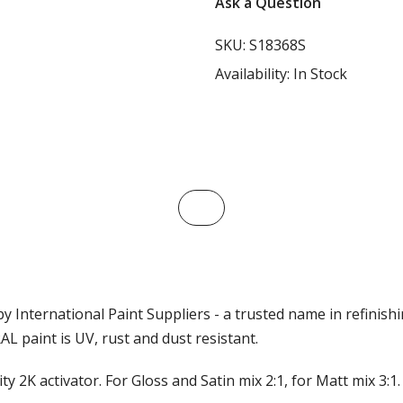
Ask a Question
SKU:
S18368S
Availability:
In Stock
y International Paint Suppliers - a trusted name in refinish
L paint is UV, rust and dust resistant.
ty 2K activator. For Gloss and Satin mix 2:1, for Matt mix 3: