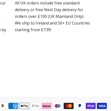
our
All UK orders include free standard
delivery or free Next Day delivery for
-
orders over £100 (UK Mainland Only).
We ship to Ireland and 50+ EU Countries
m by
starting from €7.99.