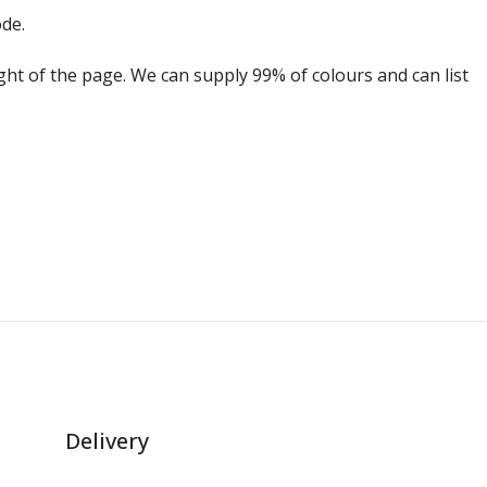
ode.
ight of the page. We can supply 99% of colours and can list
Delivery