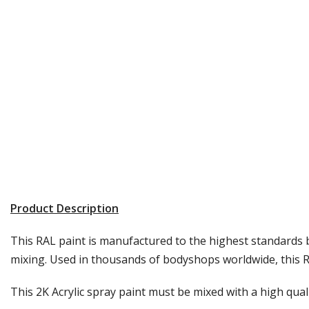
Product Description
This RAL paint is manufactured to the highest standards b
mixing. Used in thousands of bodyshops worldwide, this RA
This 2K Acrylic spray paint must be mixed with a high quali