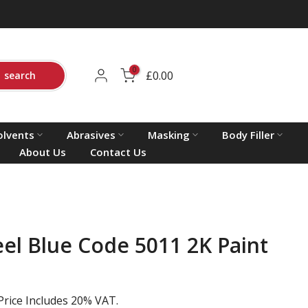
0
£0.00
search
olvents
Abrasives
Masking
Body Filler
About Us
Contact Us
eel Blue Code 5011 2K Paint
Price Includes 20% VAT.