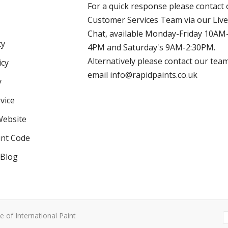
For a quick response please contact 
Customer Services Team via our Live
Chat, available Monday-Friday 10AM
cy
4PM and Saturday's 9AM-2:30PM.
Alternatively please contact our tea
icy
email info@rapidpaints.co.uk
y
vice
Website
int Code
 Blog
e of International Paint