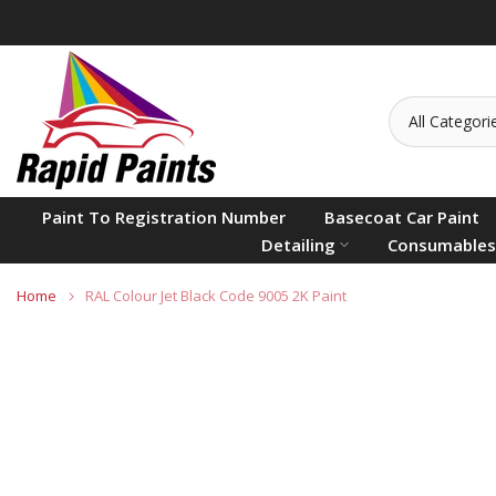
Skip
to
content
Paint To Registration Number
Basecoat Car Paint
Detailing
Consumables
Home
RAL Colour Jet Black Code 9005 2K Paint