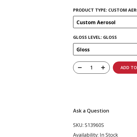
PRODUCT TYPE:
CUSTOM AER
Custom Aerosol
GLOSS LEVEL:
GLOSS
Gloss
ADD TO
Carbon-neutral shi
Ask a Question
SKU:
S13960S
Availability:
In Stock