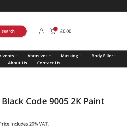
0
£0.00
search
olvents
Abrasives
Masking
Body Filler
About Us
Contact Us
 Black Code 9005 2K Paint
Price Includes 20% VAT.