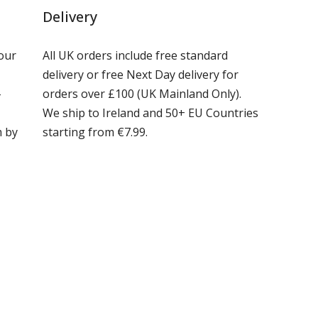
Delivery
our
All UK orders include free standard
delivery or free Next Day delivery for
-
orders over £100 (UK Mainland Only).
We ship to Ireland and 50+ EU Countries
m by
starting from €7.99.