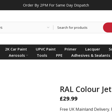
Order By 2PM For Same Day Dispatch
2K Car Paint
UPVC Paint
Primer
Lacquer
S
Aerosols
Tools
PPE
Adhesives & Sealants
RAL Colour Jet
£29.99
Free UK Mainland Delivery. 