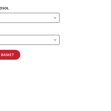
OSOL
 BASKET
pping on all orders
More info