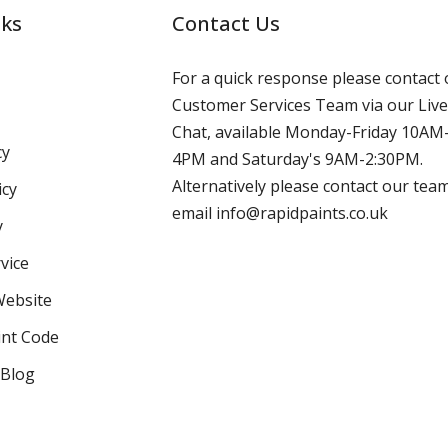
nks
Contact Us
For a quick response please contact 
Customer Services Team via our Live
Chat, available Monday-Friday 10AM
cy
4PM and Saturday's 9AM-2:30PM.
Alternatively please contact our tea
icy
email info@rapidpaints.co.uk
y
vice
Website
int Code
 Blog