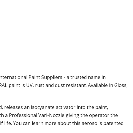
Γ
nternational Paint Suppliers - a trusted name in
L paint is UV, rust and dust resistant. Available in Gloss,
releases an isocyanate activator into the paint,
th a Professional Vari-Nozzle giving the operator the
elf life. You can learn more about this aerosol's patented