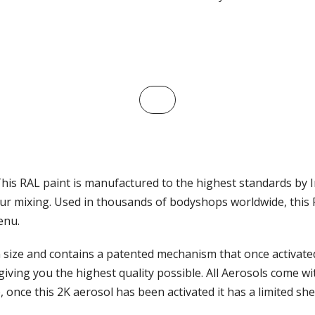
This RAL paint is manufactured to the highest standards by I
ur mixing. Used in thousands of bodyshops worldwide, this RA
enu.
ize and contains a patented mechanism that once activated, 
iving you the highest quality possible. All Aerosols come wi
, once this 2K aerosol has been activated it has a limited sh