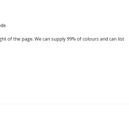
ode.
ight of the page. We can supply 99% of colours and can list