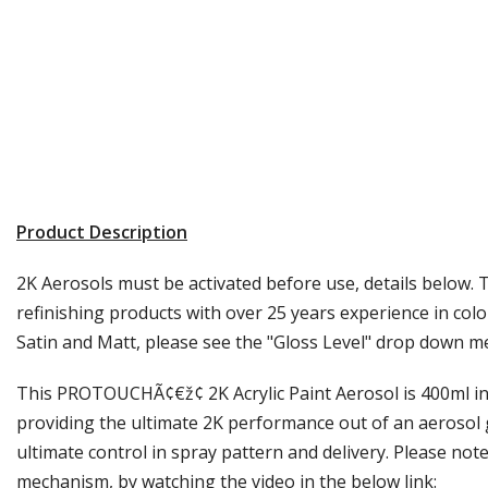
Product Description
2K Aerosols must be activated before use, details below. 
refinishing products with over 25 years experience in colo
Satin and Matt, please see the "Gloss Level" drop down m
This PROTOUCHÃ¢€ž¢ 2K Acrylic Paint Aerosol is 400ml in s
providing the ultimate 2K performance out of an aerosol g
ultimate control in spray pattern and delivery. Please note
mechanism, by watching the video in the below link: