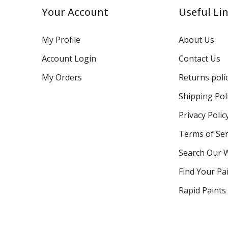
Your Account
Useful Li
My Profile
About Us
Account Login
Contact Us
My Orders
Returns poli
Shipping Pol
Privacy Polic
Terms of Ser
Search Our 
Find Your Pa
Rapid Paints