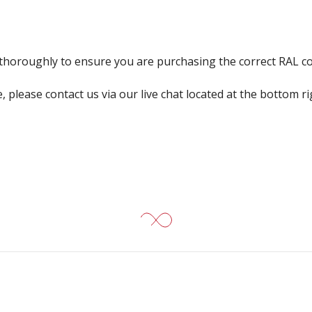
k thoroughly to ensure you are purchasing the correct RAL c
, please contact us via our live chat located at the bottom r