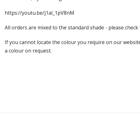
https://youtu.be/j1al_1pV8nM
All orders are mixed to the standard shade - please chec
If you cannot locate the colour you require on our website
a colour on request.