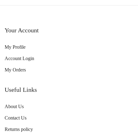
Your Account
My Profile
Account Login
My Orders
Useful Links
About Us
Contact Us
Returns policy