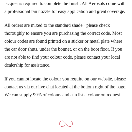
lacquer is required to complete the finish. All Aerosols come with
a professional fan nozzle for easy application and great coverage.
All orders are mixed to the standard shade - please check
thoroughly to ensure you are purchasing the correct code. Most
colour codes are found printed on a sticker or metal plate where
the car door shuts, under the bonnet, or on the boot floor. If you
are not able to find your colour code, please contact your local
dealership for assistance.
If you cannot locate the colour you require on our website, please
contact us via our live chat located at the bottom right of the page.
We can supply 99% of colours and can list a colour on request.