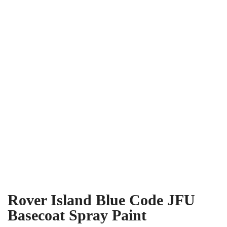
Rover Island Blue Code JFU
Basecoat Spray Paint