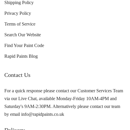
Shipping Policy
Privacy Policy
Terms of Service
Search Our Website
Find Your Paint Code
Rapid Paints Blog
Contact Us
For a quick response please contact our Customer Services Team
via our Live Chat, available Monday-Friday 10AM-4PM and
Saturday's 9AM-2:30PM. Alternatively please contact our team
by email info@rapidpaints.co.uk
Delivery