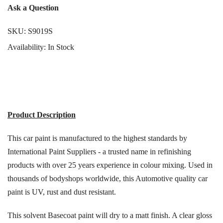
Γ
Ask a Question
SKU:
S9019S
Availability:
In Stock
Product Description
This car paint is manufactured to the highest standards by
International Paint Suppliers - a trusted name in refinishing
products with over 25 years experience in colour mixing. Used in
thousands of bodyshops worldwide, this Automotive quality car
paint is UV, rust and dust resistant.
This solvent Basecoat paint will dry to a matt finish. A clear gloss