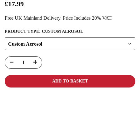
£17.99
Free UK Mainland Delivery. Price Includes 20% VAT.
PRODUCT TYPE:
CUSTOM AEROSOL
Custom Aerosol
ADD TO BASKET
Carbon-neutral shipping on all orders
More info