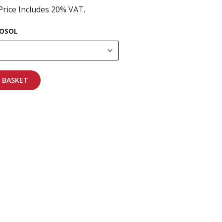
Price Includes 20% VAT.
OSOL
 BASKET
pping on all orders
More info