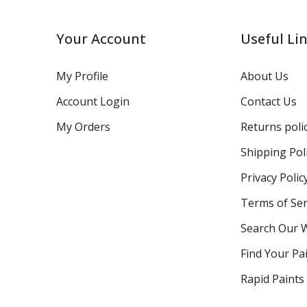
Your Account
Useful Li
My Profile
About Us
Account Login
Contact Us
My Orders
Returns poli
Shipping Pol
Privacy Polic
Terms of Ser
Search Our 
Find Your Pa
Rapid Paints