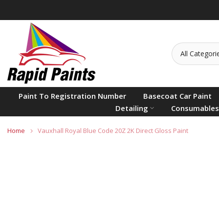
Skip
to
content
Paint To Registration Number
Basecoat Car Paint
Detailing
Consumables
Home
Vauxhall Royal Blue Code 20Z 2K Direct Gloss Paint