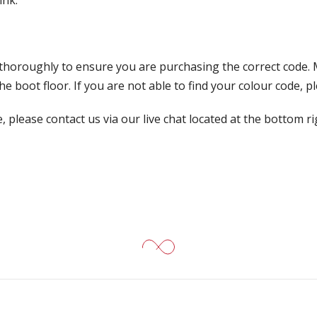
ink:
 thoroughly to ensure you are purchasing the correct code. 
 boot floor. If you are not able to find your colour code, pl
, please contact us via our live chat located at the bottom r