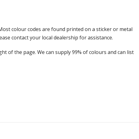
Most colour codes are found printed on a sticker or metal
ease contact your local dealership for assistance.
ight of the page. We can supply 99% of colours and can list