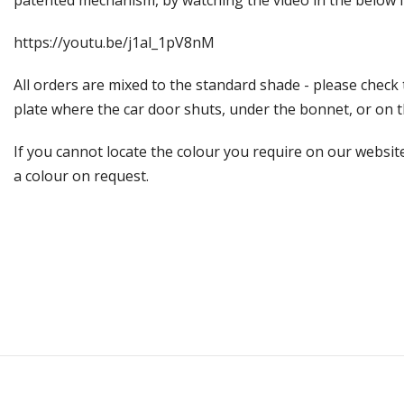
patented mechanism, by watching the video in the below l
https://youtu.be/j1al_1pV8nM
All orders are mixed to the standard shade - please check
plate where the car door shuts, under the bonnet, or on the
If you cannot locate the colour you require on our website
a colour on request.