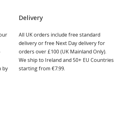
Delivery
our
All UK orders include free standard
delivery or free Next Day delivery for
-
orders over £100 (UK Mainland Only).
We ship to Ireland and 50+ EU Countries
m by
starting from €7.99.