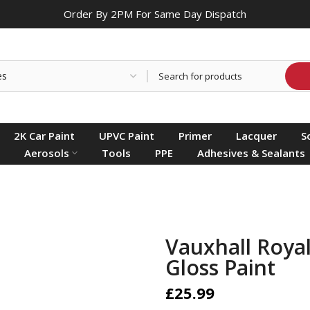
Order By 2PM For Same Day Dispatch
2K Car Paint
UPVC Paint
Primer
Lacquer
S
Aerosols
Tools
PPE
Adhesives & Sealants
Vauxhall Royal
Gloss Paint
£25.99