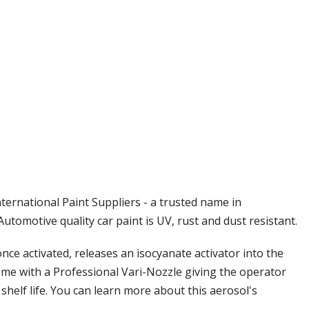
Γ
ternational Paint Suppliers - a trusted name in
tomotive quality car paint is UV, rust and dust resistant.
ce activated, releases an isocyanate activator into the
come with a Professional Vari-Nozzle giving the operator
 shelf life. You can learn more about this aerosol's