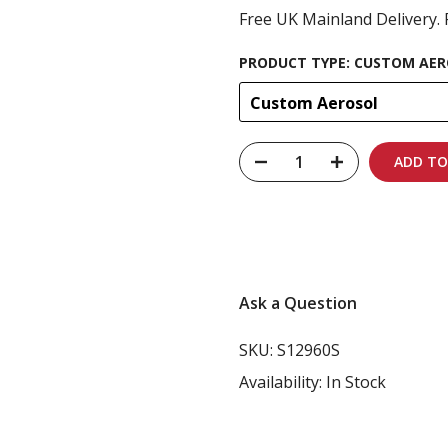
Free UK Mainland Delivery. 
PRODUCT TYPE:
CUSTOM AER
Custom Aerosol
ADD TO
Carbon-neutral shi
Ask a Question
SKU:
S12960S
Availability:
In Stock