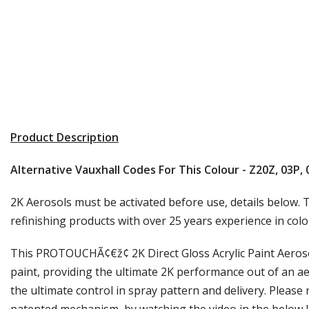
Product Description
Alternative Vauxhall Codes For This Colour - Z20Z, 03P,
2K Aerosols must be activated before use, details below. T
refinishing products with over 25 years experience in colo
This PROTOUCHÃ¢€ž¢ 2K Direct Gloss Acrylic Paint Aerosol
paint, providing the ultimate 2K performance out of an ae
the ultimate control in spray pattern and delivery. Please 