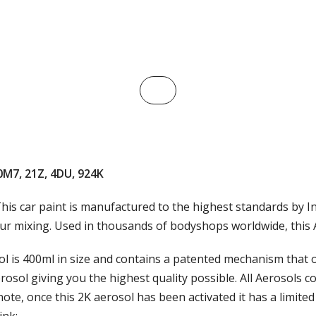
 0M7, 21Z, 4DU, 924K
his car paint is manufactured to the highest standards by In
ur mixing. Used in thousands of bodyshops worldwide, this Au
 is 400ml in size and contains a patented mechanism that on
rosol giving you the highest quality possible. All Aerosols 
note, once this 2K aerosol has been activated it has a limited