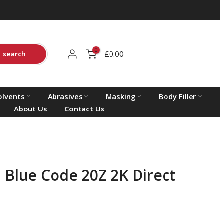
0
£0.00
search
olvents
Abrasives
Masking
Body Filler
About Us
Contact Us
 Blue Code 20Z 2K Direct