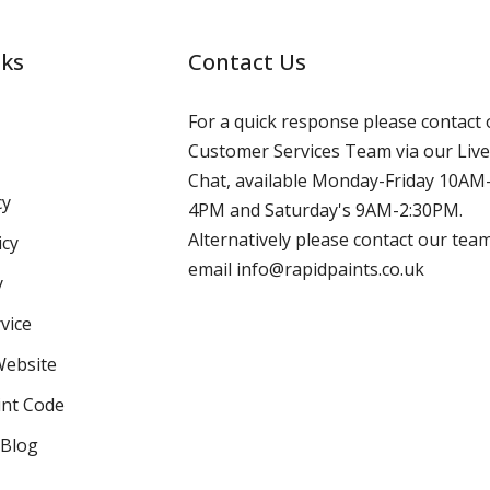
nks
Contact Us
For a quick response please contact 
Customer Services Team via our Live
Chat, available Monday-Friday 10AM
cy
4PM and Saturday's 9AM-2:30PM.
Alternatively please contact our tea
icy
email info@rapidpaints.co.uk
y
vice
Website
int Code
 Blog