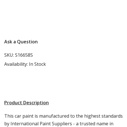
Carbon-neutral shipping on all orders
More info
Ask a Question
SKU:
S16658S
Availability:
In Stock
Product Description
This car paint is manufactured to the highest standards
by International Paint Suppliers - a trusted name in