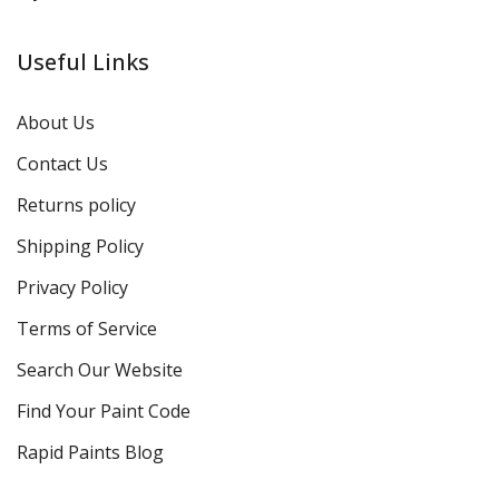
Useful Links
About Us
Contact Us
Returns policy
Shipping Policy
Privacy Policy
Terms of Service
Search Our Website
Find Your Paint Code
Rapid Paints Blog