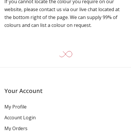
If you cannot locate the colour you require on our
website, please contact us via our live chat located at
the bottom right of the page. We can supply 99% of
colours and can list a colour on request.
Your Account
My Profile
Account Login
My Orders