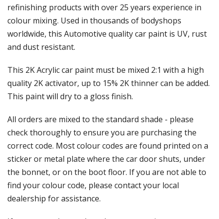
Γ
refinishing products with over 25 years experience in
colour mixing. Used in thousands of bodyshops
worldwide, this Automotive quality car paint is UV, rust
and dust resistant.
This 2K Acrylic car paint must be mixed 2:1 with a high
quality 2K activator, up to 15% 2K thinner can be added.
This paint will dry to a gloss finish.
All orders are mixed to the standard shade - please
check thoroughly to ensure you are purchasing the
correct code. Most colour codes are found printed on a
sticker or metal plate where the car door shuts, under
the bonnet, or on the boot floor. If you are not able to
find your colour code, please contact your local
dealership for assistance.