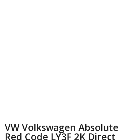
VW Volkswagen Absolute
Red Code LY3F 2K Direct