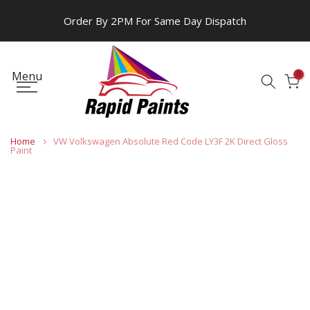
Skip
Order By 2PM For Same Day Dispatch
to
content
Menu
0
Home
VW Volkswagen Absolute Red Code LY3F 2K Direct Gloss
Paint