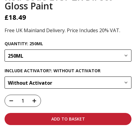
Gloss Paint
£18.49
Free UK Mainland Delivery. Price Includes 20% VAT.
QUANTITY:
250ML
250ML
INCLUDE ACTIVATOR?:
WITHOUT ACTIVATOR
Without Activator
ADD TO BASKET