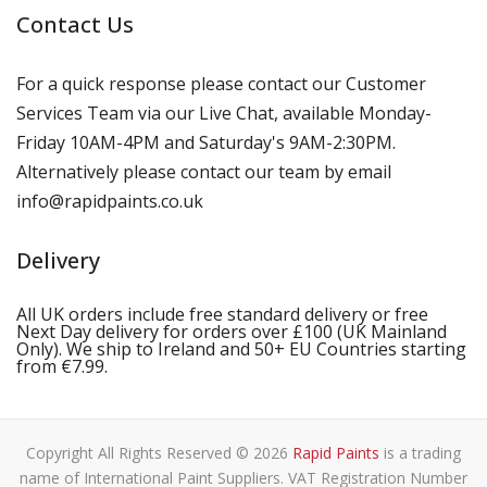
Contact Us
For a quick response please contact our Customer
Services Team via our Live Chat, available Monday-
Friday 10AM-4PM and Saturday's 9AM-2:30PM.
Alternatively please contact our team by email
info@rapidpaints.co.uk
Delivery
All UK orders include free standard delivery or free
Next Day delivery for orders over £100 (UK Mainland
Only). We ship to Ireland and 50+ EU Countries starting
from €7.99.
Copyright All Rights Reserved © 2026
Rapid Paints
is a trading
name of International Paint Suppliers. VAT Registration Number