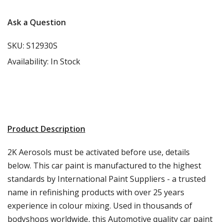
Ask a Question
SKU:
S12930S
Availability:
In Stock
Product Description
2K Aerosols must be activated before use, details
below. This car paint is manufactured to the highest
standards by International Paint Suppliers - a trusted
name in refinishing products with over 25 years
experience in colour mixing. Used in thousands of
bodyshops worldwide, this Automotive quality car paint