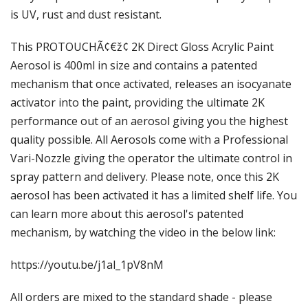
Γ
is UV, rust and dust resistant.
This PROTOUCHÃ¢€ž¢ 2K Direct Gloss Acrylic Paint
Aerosol is 400ml in size and contains a patented
mechanism that once activated, releases an isocyanate
activator into the paint, providing the ultimate 2K
performance out of an aerosol giving you the highest
quality possible. All Aerosols come with a Professional
Vari-Nozzle giving the operator the ultimate control in
spray pattern and delivery. Please note, once this 2K
aerosol has been activated it has a limited shelf life. You
can learn more about this aerosol's patented
mechanism, by watching the video in the below link:
https://youtu.be/j1al_1pV8nM
All orders are mixed to the standard shade - please