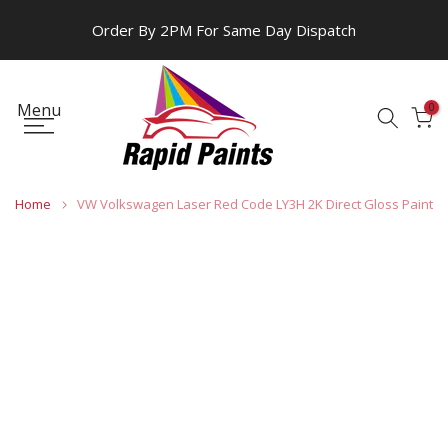
Skip
Order By 2PM For Same Day Dispatch
to
content
Menu
0
Home
VW Volkswagen Laser Red Code LY3H 2K Direct Gloss Paint