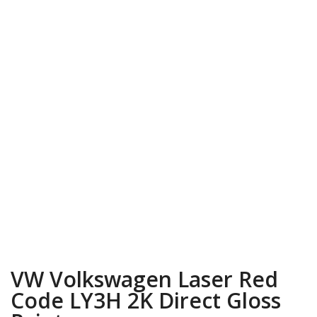
VW Volkswagen Laser Red
Code LY3H 2K Direct Gloss