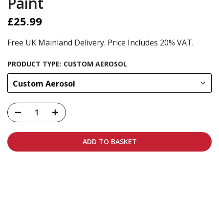
Paint
£25.99
Free UK Mainland Delivery. Price Includes 20% VAT.
PRODUCT TYPE:
CUSTOM AEROSOL
Custom Aerosol
ADD TO BASKET
Carbon-neutral shipping on all orders
More info