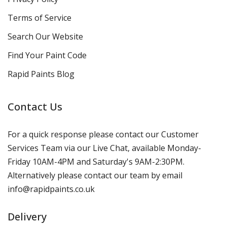
Terms of Service
Search Our Website
Find Your Paint Code
Rapid Paints Blog
Contact Us
For a quick response please contact our Customer
Services Team via our Live Chat, available Monday-
Friday 10AM-4PM and Saturday's 9AM-2:30PM.
Alternatively please contact our team by email
info@rapidpaints.co.uk
Delivery