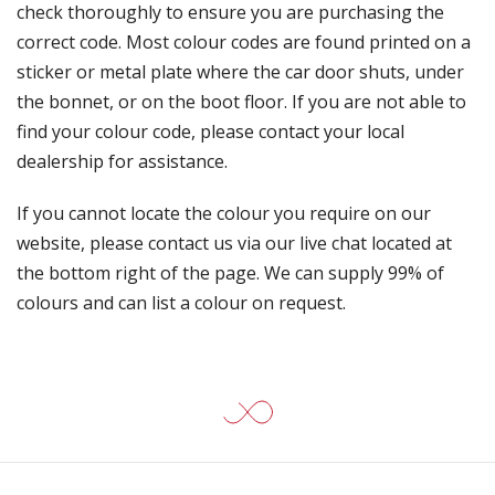
check thoroughly to ensure you are purchasing the
correct code. Most colour codes are found printed on a
sticker or metal plate where the car door shuts, under
the bonnet, or on the boot floor. If you are not able to
find your colour code, please contact your local
dealership for assistance.
If you cannot locate the colour you require on our
website, please contact us via our live chat located at
the bottom right of the page. We can supply 99% of
colours and can list a colour on request.