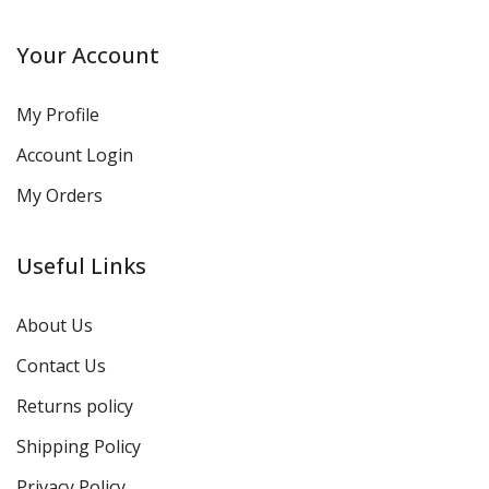
Your Account
My Profile
Account Login
My Orders
Useful Links
About Us
Contact Us
Returns policy
Shipping Policy
Privacy Policy