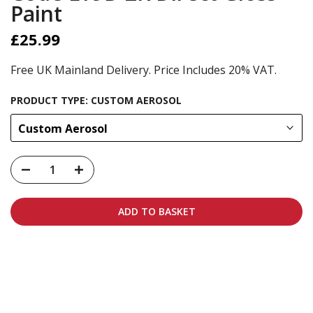
Paint
£25.99
Free UK Mainland Delivery. Price Includes 20% VAT.
PRODUCT TYPE:
CUSTOM AEROSOL
Custom Aerosol
ADD TO BASKET
Carbon-neutral shipping on all orders
More info