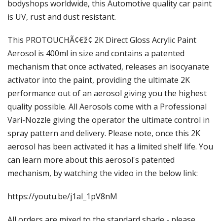
Γ
bodyshops worldwide, this Automotive quality car paint
is UV, rust and dust resistant.
This PROTOUCHÃ¢€ž¢ 2K Direct Gloss Acrylic Paint
Aerosol is 400ml in size and contains a patented
mechanism that once activated, releases an isocyanate
activator into the paint, providing the ultimate 2K
performance out of an aerosol giving you the highest
quality possible. All Aerosols come with a Professional
Vari-Nozzle giving the operator the ultimate control in
spray pattern and delivery. Please note, once this 2K
aerosol has been activated it has a limited shelf life. You
can learn more about this aerosol's patented
mechanism, by watching the video in the below link:
https://youtu.be/j1al_1pV8nM
All orders are mixed to the standard shade - please