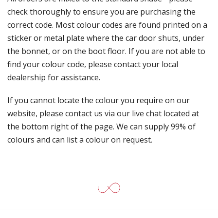
check thoroughly to ensure you are purchasing the
correct code. Most colour codes are found printed on a
sticker or metal plate where the car door shuts, under
the bonnet, or on the boot floor. If you are not able to
find your colour code, please contact your local
dealership for assistance.
If you cannot locate the colour you require on our
website, please contact us via our live chat located at
the bottom right of the page. We can supply 99% of
colours and can list a colour on request.