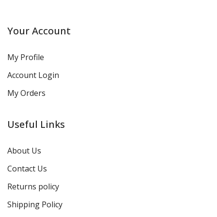
Your Account
My Profile
Account Login
My Orders
Useful Links
About Us
Contact Us
Returns policy
Shipping Policy