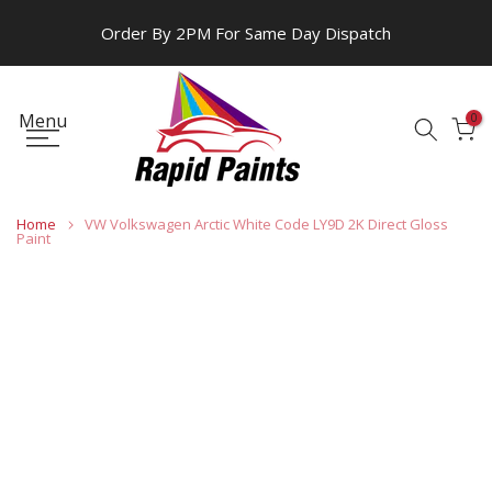
Skip
Order By 2PM For Same Day Dispatch
to
content
Menu
0
Home
VW Volkswagen Arctic White Code LY9D 2K Direct Gloss
Paint