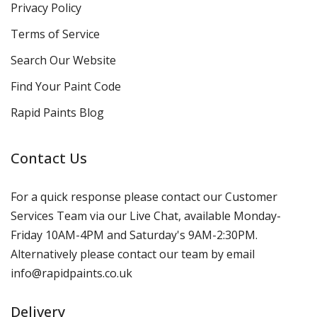
Privacy Policy
Terms of Service
Search Our Website
Find Your Paint Code
Rapid Paints Blog
Contact Us
For a quick response please contact our Customer
Services Team via our Live Chat, available Monday-
Friday 10AM-4PM and Saturday's 9AM-2:30PM.
Alternatively please contact our team by email
info@rapidpaints.co.uk
Delivery