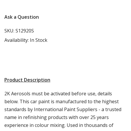
Ask a Question
SKU:
S12920S
Availability:
In Stock
Product Description
2K Aerosols must be activated before use, details
below. This car paint is manufactured to the highest
standards by International Paint Suppliers - a trusted
name in refinishing products with over 25 years
experience in colour mixing. Used in thousands of