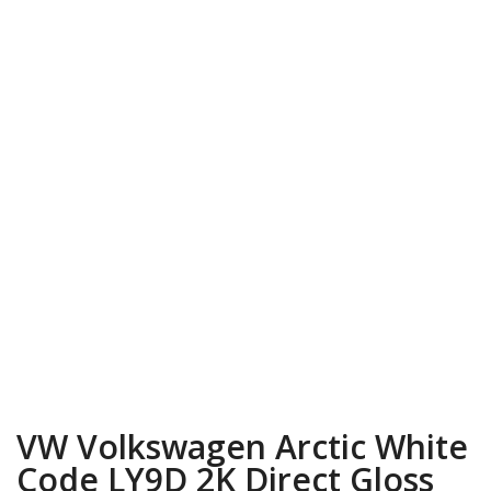
VW Volkswagen Arctic White
Code LY9D 2K Direct Gloss